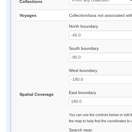
Collections
Voyages
Collection/taxa not associated wi
North boundary
South boundary
West boundary
East boundary
Spatial Coverage
You can use the controls below or edit t
the map to help find the coordinates to
Search near: