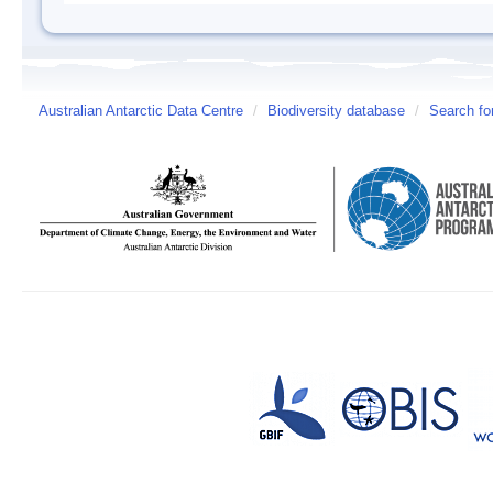
Australian Antarctic Data Centre
/
Biodiversity database
/
Search fo