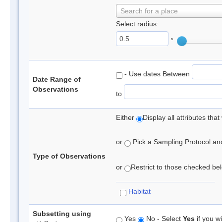
Search for a place
Select radius:
°
- Use dates Between
Date Range of
Observations
to
Either
Display all attributes th
or
Pick a Sampling Protocol and 
Type of Observations
or
Restrict to those checked belo
Habitat
Subsetting using
Yes
No - Select
Yes
if you wi