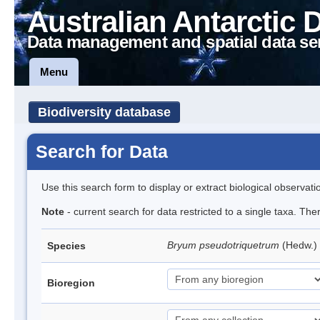
Australian Antarctic 
Data management and spatial data se
Menu
Biodiversity database
Search for Data
Use this search form to display or extract biological observati
Note
- current search for data restricted to a single taxa. Th
Bryum pseudotriquetrum
(Hedw.)
Species
Bioregion