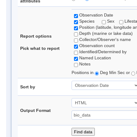
attributes
Observation Date
Species
Sex
Lifest
Position (latitude, longitude a
Depth (marine or lake data)
Report options
Collector/Observer's name
Observation count
Pick what to report
Identified/Determined by
Named Location
Notes
Positions in
Deg Min Sec or
Sort by
Output Format