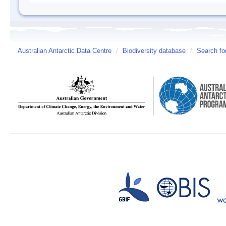
Australian Antarctic Data Centre
/
Biodiversity database
/
Search fo