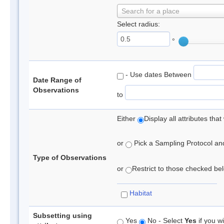
Search for a place
Select radius:
°
- Use dates Between
Date Range of
Observations
to
Either
Display all attributes th
or
Pick a Sampling Protocol and 
Type of Observations
or
Restrict to those checked belo
Habitat
Subsetting using
Yes
No - Select
Yes
if you wi