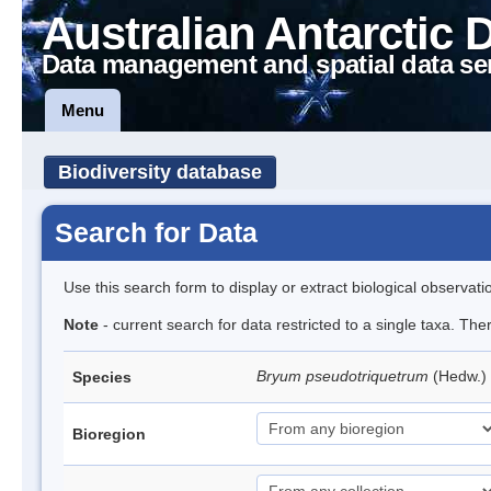
Australian Antarctic 
Data management and spatial data se
Menu
Biodiversity database
Search for Data
Use this search form to display or extract biological observati
Note
- current search for data restricted to a single taxa. Th
Bryum pseudotriquetrum
(Hedw.)
Species
Bioregion