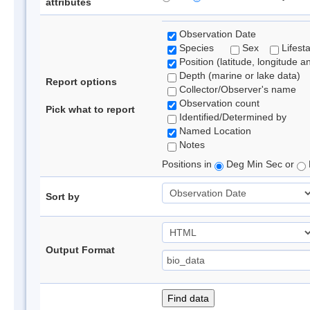
attributes
Observation Date
Species
Sex
Lifest
Position (latitude, longitude a
Depth (marine or lake data)
Report options
Collector/Observer's name
Observation count
Pick what to report
Identified/Determined by
Named Location
Notes
Positions in
Deg Min Sec or
Sort by
Output Format