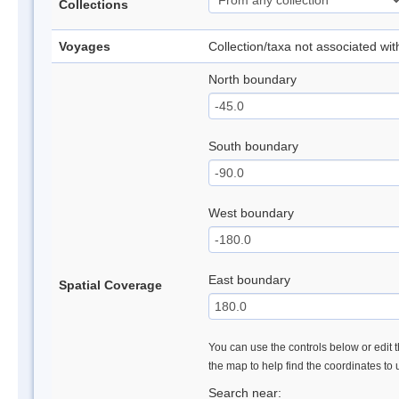
Collections
Voyages
Collection/taxa not associated wi
North boundary
South boundary
West boundary
East boundary
Spatial Coverage
You can use the controls below or edit t
the map to help find the coordinates to
Search near: