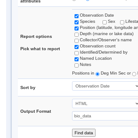
attributes
Observation Date
Species
Sex
Lifest
Position (latitude, longitude a
Depth (marine or lake data)
Report options
Collector/Observer's name
Observation count
Pick what to report
Identified/Determined by
Named Location
Notes
Positions in
Deg Min Sec or
Sort by
Output Format