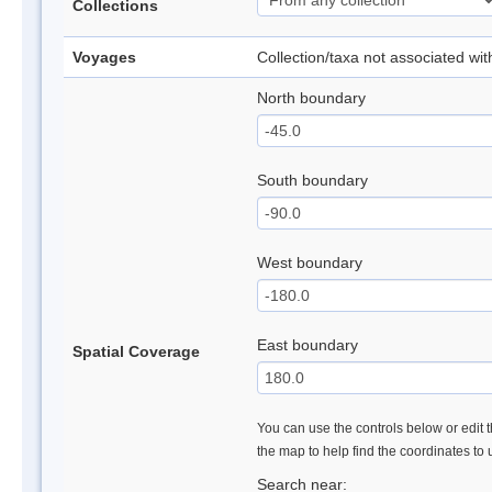
Collections
Voyages
Collection/taxa not associated wi
North boundary
South boundary
West boundary
East boundary
Spatial Coverage
You can use the controls below or edit t
the map to help find the coordinates to
Search near: