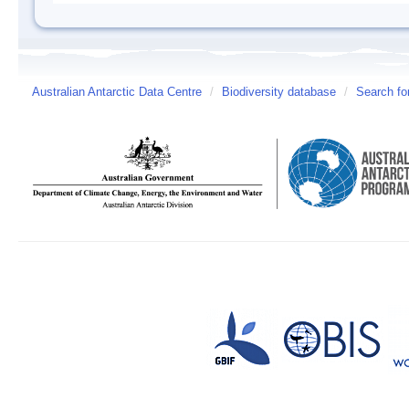
Australian Antarctic Data Centre
/
Biodiversity database
/
Search fo