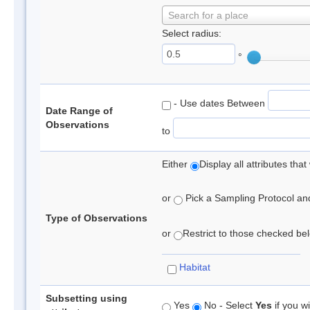
Search for a place
Select radius:
°
- Use dates Between
Date Range of
Observations
to
Either
Display all attributes th
or
Pick a Sampling Protocol and 
Type of Observations
or
Restrict to those checked belo
Habitat
Subsetting using
Yes
No - Select
Yes
if you wi