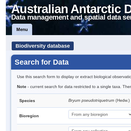
Australian Antarctic 
Data management and spatial data se
Menu
Biodiversity database
Search for Data
Use this search form to display or extract biological observati
Note
- current search for data restricted to a single taxa. Th
Bryum pseudotriquetrum
(Hedw.)
Species
Bioregion