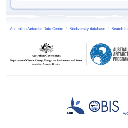
Australian Antarctic Data Centre
/
Biodiversity database
/
Search fo