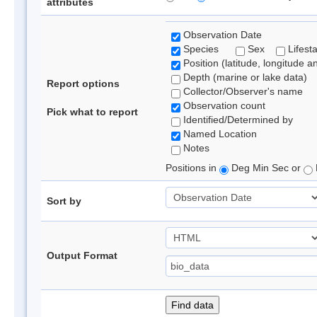
attributes
Observation Date
Species
Sex
Lifest
Position (latitude, longitude a
Depth (marine or lake data)
Report options
Collector/Observer's name
Observation count
Pick what to report
Identified/Determined by
Named Location
Notes
Positions in
Deg Min Sec or
Sort by
Output Format