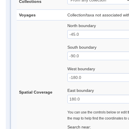
Collections
Voyages
Collection/taxa not associated wi
North boundary
South boundary
West boundary
East boundary
Spatial Coverage
You can use the controls below or edit t
the map to help find the coordinates to
Search near: