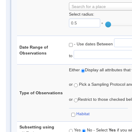
Search for a place
Select radius:
°
- Use dates Between
Date Range of
Observations
to
Either
Display all attributes th
or
Pick a Sampling Protocol and 
Type of Observations
or
Restrict to those checked belo
Habitat
Subsetting using
Yes
No - Select
Yes
if you wi