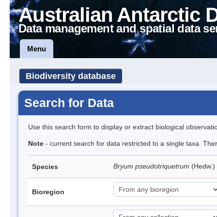
Australian Antarctic 
Data management and spatial data se
Menu
Biodiversity database
Search for Data
Use this search form to display or extract biological observati
Note
- current search for data restricted to a single taxa. Th
Bryum pseudotriquetrum
(Hedw.)
Species
Bioregion