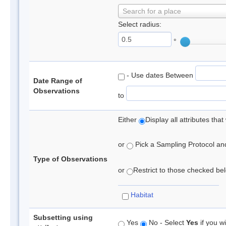
Search for a place
Select radius:
°
- Use dates Between
Date Range of
Observations
to
Either
Display all attributes th
or
Pick a Sampling Protocol and 
Type of Observations
or
Restrict to those checked belo
Habitat
Subsetting using
Yes
No - Select
Yes
if you wi