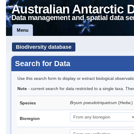
Australian Antarctic 
Data management and spatial data se
Menu
Biodiversity database
Search for Data
Use this search form to display or extract biological observati
Note
- current search for data restricted to a single taxa. Th
Bryum pseudotriquetrum
(Hedw.)
Species
Bioregion