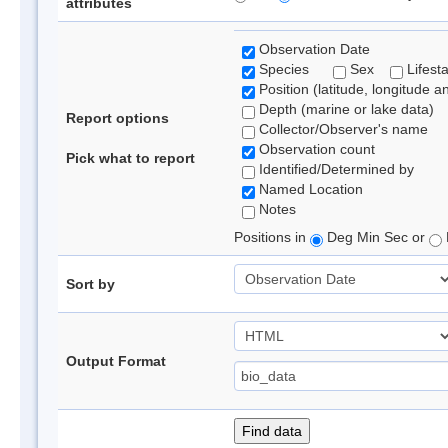
attributes
Observation Date
Species
Sex
Lifest
Position (latitude, longitude a
Depth (marine or lake data)
Report options
Collector/Observer's name
Observation count
Pick what to report
Identified/Determined by
Named Location
Notes
Positions in
Deg Min Sec or
Sort by
Output Format