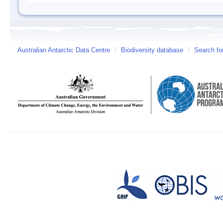
Australian Antarctic Data Centre
/
Biodiversity database
/
Search fo