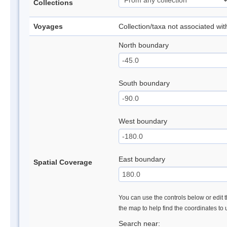
Collections
Voyages
Collection/taxa not associated wi
North boundary
South boundary
West boundary
East boundary
Spatial Coverage
You can use the controls below or edit t
the map to help find the coordinates to
Search near: