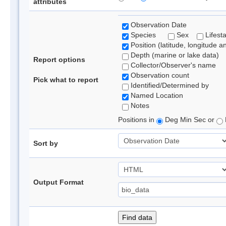
attributes
Observation Date
Species
Sex
Lifest
Position (latitude, longitude a
Depth (marine or lake data)
Report options
Collector/Observer's name
Observation count
Pick what to report
Identified/Determined by
Named Location
Notes
Positions in
Deg Min Sec or
Sort by
Output Format