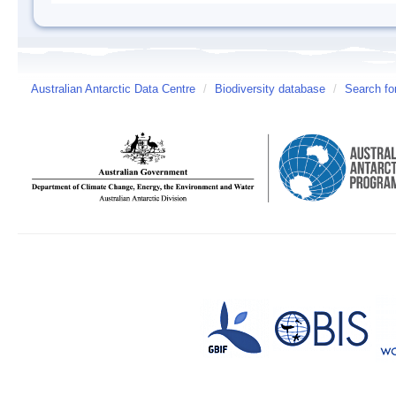
Australian Antarctic Data Centre
/
Biodiversity database
/
Search fo