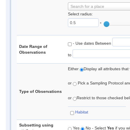
Search for a place
Select radius:
°
- Use dates Between
Date Range of
Observations
to
Either
Display all attributes th
or
Pick a Sampling Protocol and 
Type of Observations
or
Restrict to those checked belo
Habitat
Subsetting using
Yes
No - Select
Yes
if you wi