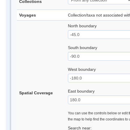
Collections
Voyages
Collection/taxa not associated wi
North boundary
South boundary
West boundary
East boundary
Spatial Coverage
You can use the controls below or edit t
the map to help find the coordinates to
Search near: