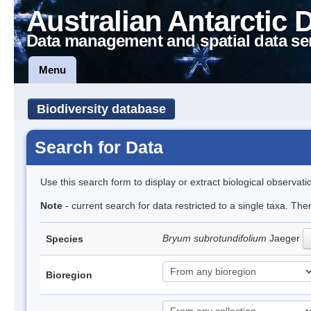
Australian Antarctic 
Data management and spatial data se
Menu
Biodiversity database
Search for Data
Use this search form to display or extract biological observati
Note
- current search for data restricted to a single taxa. Th
Bryum subrotundifolium
Jaeger
Species
Bioregion