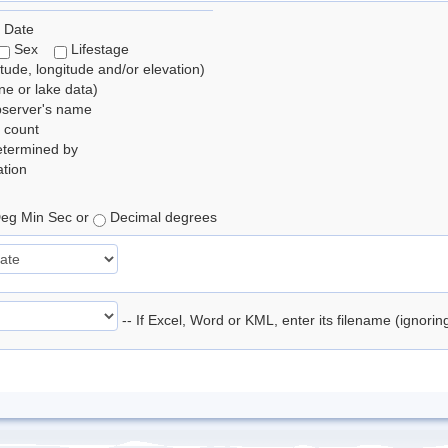
 Date
Sex
Lifestage
itude, longitude and/or elevation)
e or lake data)
bserver's name
 count
etermined by
tion
eg Min Sec or
Decimal degrees
-- If Excel, Word or KML, enter its filename (ignori