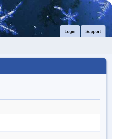
Login
Support