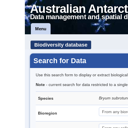
Australian Antarct
Data management and spatial d
Menu
Biodiversity database
Search for Data
Use this search form to display or extract biologica
Note
- current search for data restricted to a sing
Bryum subrotun
Species
Bioregion