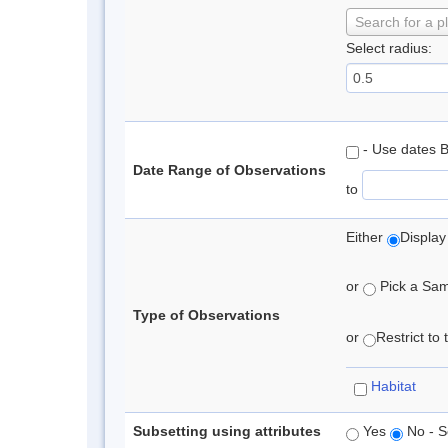
Search for a p
Select radius:
- Use dates 
Date Range of Observations
to
Either
Display
or
Pick a Samp
Type of Observations
or
Restrict to
Habitat
Subsetting using attributes
Yes
No - S