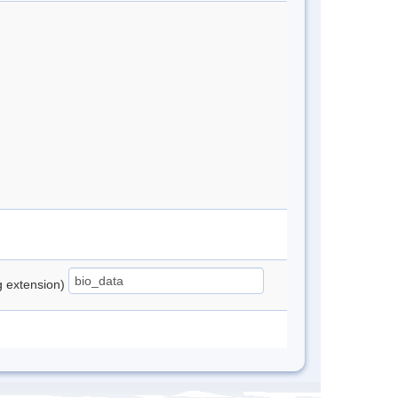
ng extension)