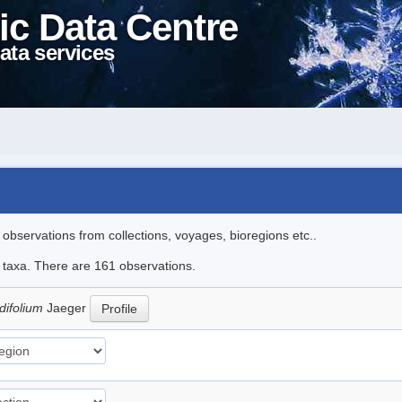
ic Data Centre
ata services
l observations from collections, voyages, bioregions etc..
le taxa. There are 161 observations.
difolium
Jaeger
Profile