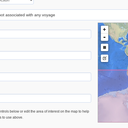
 not associated with any voyage
+
-
trols below or edit the area of interest on the map to help
es to use above.