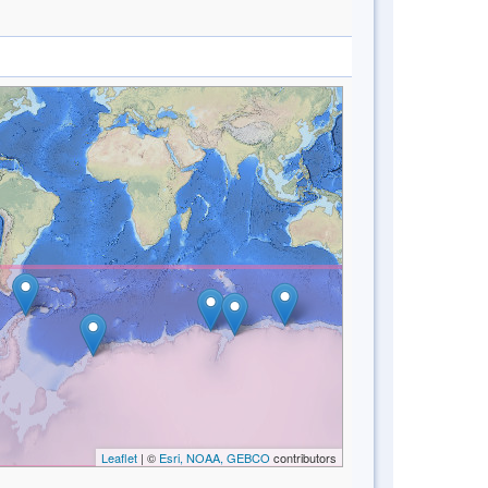
Leaflet
| ©
Esri, NOAA, GEBCO
contributors