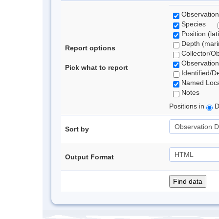
Observation
Species
Position (lat
Depth (marin
Report options
Collector/O
Observation
Pick what to report
Identified/D
Named Loca
Notes
Positions in
D
Sort by
Output Format