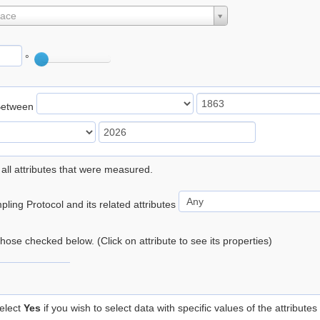
lace
°
Between
 all attributes that were measured.
ling Protocol and its related attributes
 those checked below. (Click on attribute to see its properties)
elect
Yes
if you wish to select data with specific values of the attributes