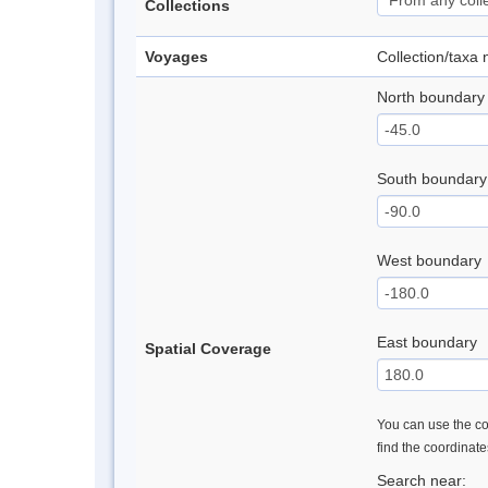
Collections
Voyages
Collection/taxa
North boundary
South boundary
West boundary
East boundary
Spatial Coverage
You can use the con
find the coordinat
Search near: