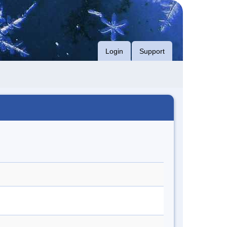
Login
Support