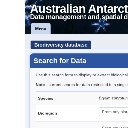
Australian Antarct
Data management and spatial d
Menu
Biodiversity database
Search for Data
Use this search form to display or extract biologica
Note
- current search for data restricted to a sing
Bryum subrotun
Species
Bioregion