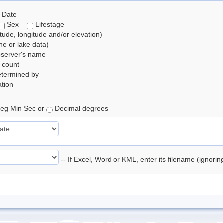
 Date
Sex
Lifestage
itude, longitude and/or elevation)
e or lake data)
bserver's name
 count
etermined by
tion
eg Min Sec or
Decimal degrees
-- If Excel, Word or KML, enter its filename (ignori