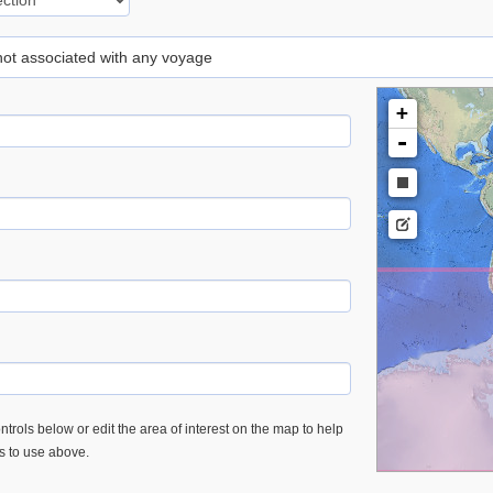
 not associated with any voyage
+
-
trols below or edit the area of interest on the map to help
es to use above.