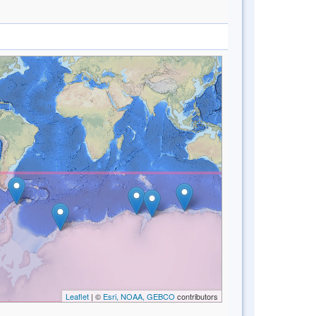
Leaflet
| ©
Esri, NOAA, GEBCO
contributors