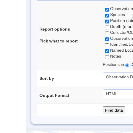
Observation
Species
Position (lat
Depth (marin
Report options
Collector/O
Observation
Pick what to report
Identified/D
Named Loca
Notes
Positions in
D
Sort by
Output Format