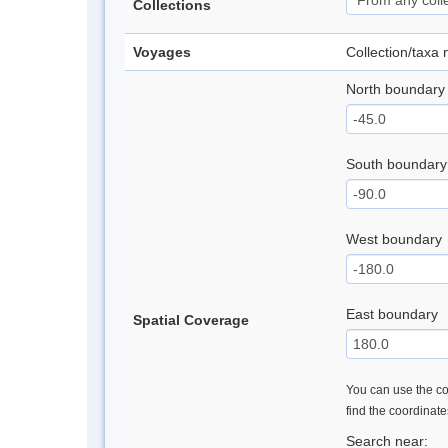
Collections
Voyages
Collection/taxa
North boundary
South boundary
West boundary
East boundary
Spatial Coverage
You can use the con
find the coordinat
Search near: