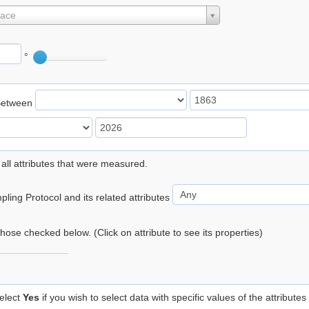
lace
°
Between
 all attributes that were measured.
ling Protocol and its related attributes
 those checked below. (Click on attribute to see its properties)
elect
Yes
if you wish to select data with specific values of the attributes