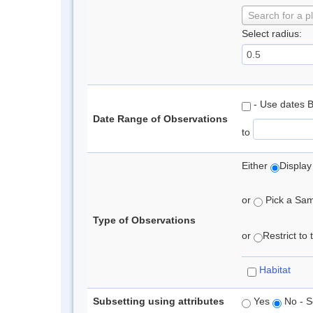
Search for a p
Select radius:
- Use dates 
Date Range of Observations
to
Either
Display
or
Pick a Samp
Type of Observations
or
Restrict to
Habitat
Subsetting using attributes
Yes
No - S