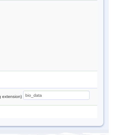
ng extension)