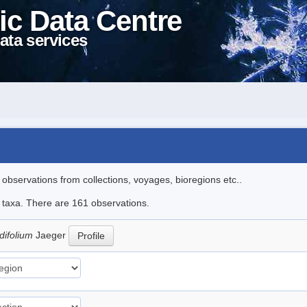
ic Data Centre
ata services
l observations from collections, voyages, bioregions etc..
le taxa. There are 161 observations.
difolium
Jaeger
Profile