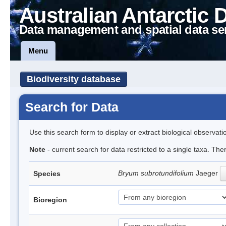
Australian Antarctic 
Data management and spatial data se
Menu
Biodiversity database
Search for Data
Use this search form to display or extract biological observati
Note
- current search for data restricted to a single taxa. Th
Bryum subrotundifolium
Jaeger
Species
Bioregion