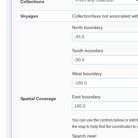
Collections
Voyages
Collection/taxa not associated wi
North boundary
South boundary
West boundary
East boundary
Spatial Coverage
You can use the controls below or edit t
the map to help find the coordinates to
Search near: