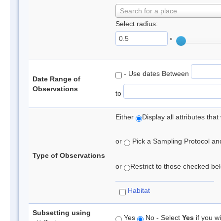
Search for a place
Select radius:
°
- Use dates Between
Date Range of
Observations
to
Either
Display all attributes th
or
Pick a Sampling Protocol and 
Type of Observations
or
Restrict to those checked belo
Habitat
Subsetting using
Yes
No - Select
Yes
if you wi