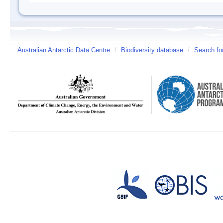
Australian Antarctic Data Centre
/
Biodiversity database
/
Search fo