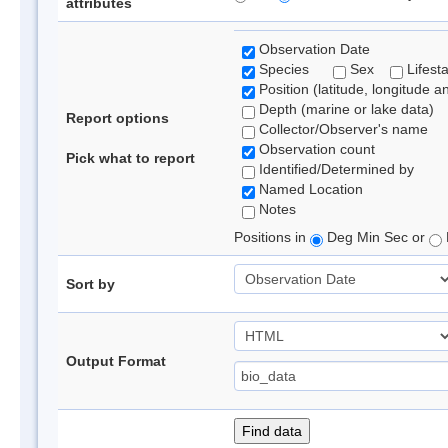
attributes
Observation Date
Species
Sex
Lifest
Position (latitude, longitude a
Depth (marine or lake data)
Report options
Collector/Observer's name
Observation count
Pick what to report
Identified/Determined by
Named Location
Notes
Positions in
Deg Min Sec or
Sort by
Output Format