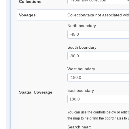
Collections
Voyages
Collection/taxa not associated wi
North boundary
South boundary
West boundary
East boundary
Spatial Coverage
You can use the controls below or edit t
the map to help find the coordinates to
Search near: