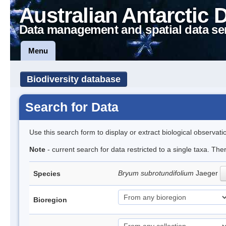
Australian Antarctic 
Data management and spatial data se
Menu
Biodiversity database
Search for Data
Use this search form to display or extract biological observati
Note
- current search for data restricted to a single taxa. Th
Bryum subrotundifolium
Jaeger
Species
Bioregion