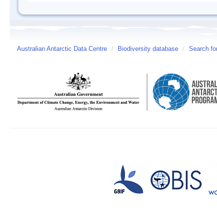
Australian Antarctic Data Centre
/
Biodiversity database
/
Search fo