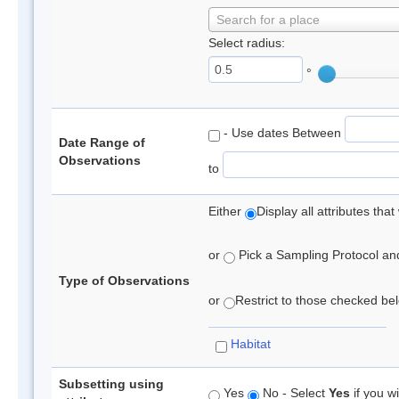
Search for a place
Select radius:
°
- Use dates Between
Date Range of
Observations
to
Either
Display all attributes th
or
Pick a Sampling Protocol and 
Type of Observations
or
Restrict to those checked belo
Habitat
Subsetting using
Yes
No - Select
Yes
if you wi