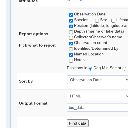
attributes
Observation Date
Species
Sex
Lifest
Position (latitude, longitude a
Depth (marine or lake data)
Report options
Collector/Observer's name
Observation count
Pick what to report
Identified/Determined by
Named Location
Notes
Positions in
Deg Min Sec or
Sort by
Output Format