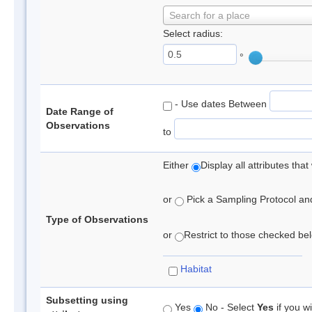
Search for a place
Select radius:
°
- Use dates Between
Date Range of
Observations
to
Either
Display all attributes th
or
Pick a Sampling Protocol and 
Type of Observations
or
Restrict to those checked belo
Habitat
Subsetting using
Yes
No - Select
Yes
if you wi