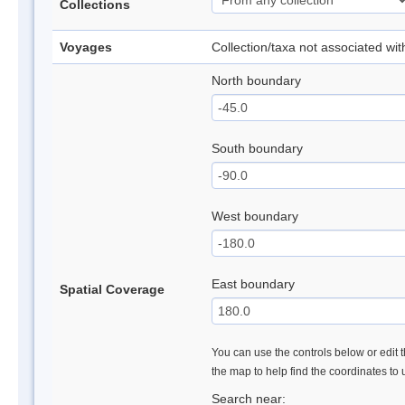
Collections
Voyages
Collection/taxa not associated wi
North boundary
South boundary
West boundary
East boundary
Spatial Coverage
You can use the controls below or edit t
the map to help find the coordinates to
Search near: