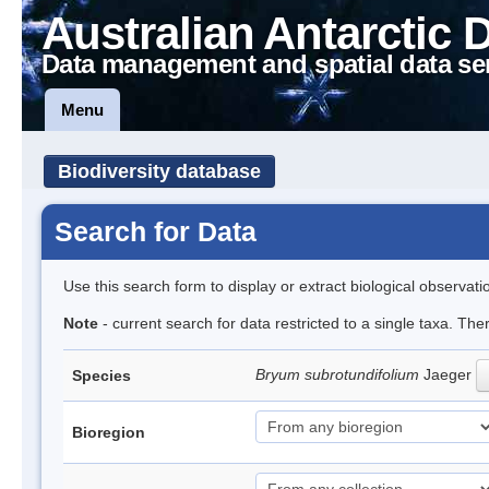
Australian Antarctic 
Data management and spatial data se
Menu
Biodiversity database
Search for Data
Use this search form to display or extract biological observati
Note
- current search for data restricted to a single taxa. Th
Bryum subrotundifolium
Jaeger
Species
Bioregion