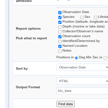
attributes
Observation Date
Species
Sex
Lifest
Position (latitude, longitude a
Depth (marine or lake data)
Report options
Collector/Observer's name
Observation count
Pick what to report
Identified/Determined by
Named Location
Notes
Positions in
Deg Min Sec or
Sort by
Output Format