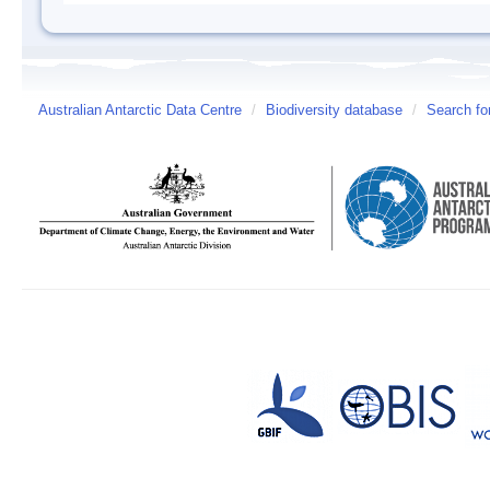
Australian Antarctic Data Centre
/
Biodiversity database
/
Search fo