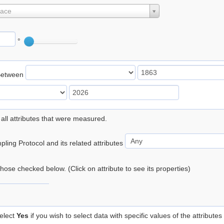
lace
°
Between
 all attributes that were measured.
ling Protocol and its related attributes
 those checked below. (Click on attribute to see its properties)
elect
Yes
if you wish to select data with specific values of the attributes