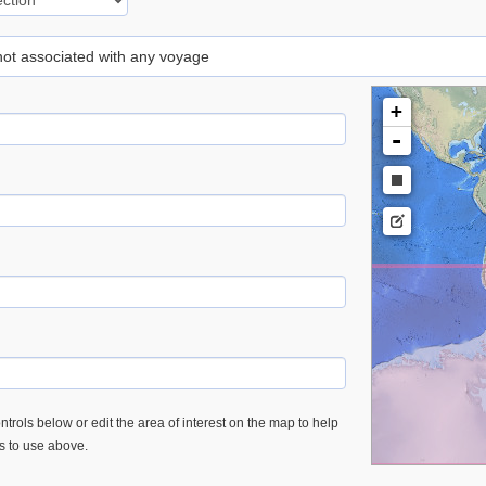
 not associated with any voyage
+
-
trols below or edit the area of interest on the map to help
es to use above.