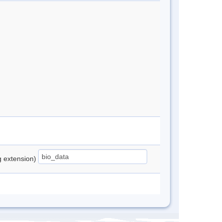
ng extension)