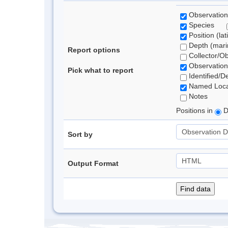
Observation
Species
Position (lat
Depth (marin
Report options
Collector/O
Observation
Pick what to report
Identified/D
Named Loca
Notes
Positions in
D
Sort by
Output Format