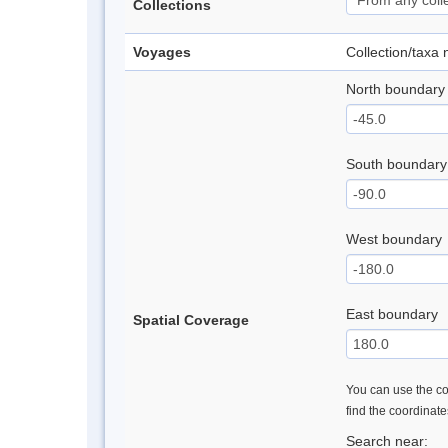
Collections
Voyages
Collection/taxa
North boundary
South boundary
West boundary
East boundary
Spatial Coverage
You can use the con
find the coordinat
Search near: