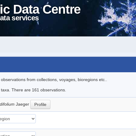
ic Data Centre
ata services
l observations from collections, voyages, bioregions etc..
le taxa. There are 161 observations.
difolium
Jaeger
Profile