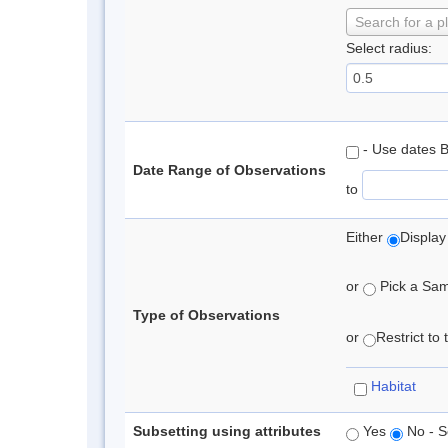
Search for a p
Select radius:
- Use dates 
Date Range of Observations
to
Either
Display
or
Pick a Samp
Type of Observations
or
Restrict to
Habitat
Subsetting using attributes
Yes
No - S