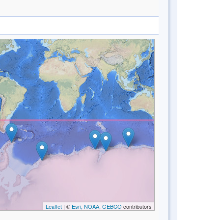
Leaflet
| ©
Esri, NOAA, GEBCO
contributors