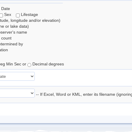
 Date
Sex
Lifestage
itude, longitude and/or elevation)
e or lake data)
bserver's name
 count
etermined by
tion
eg Min Sec or
Decimal degrees
-- If Excel, Word or KML, enter its filename (ignori