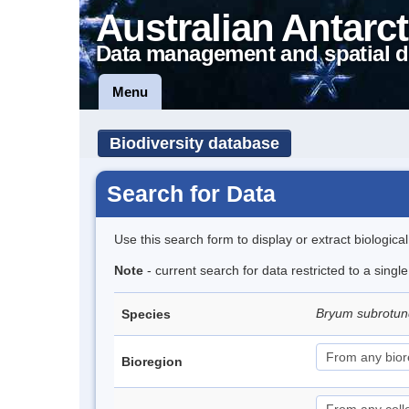
Australian Antarct
Data management and spatial d
Menu
Biodiversity database
Search for Data
Use this search form to display or extract biologica
Note
- current search for data restricted to a sing
Bryum subrotun
Species
Bioregion