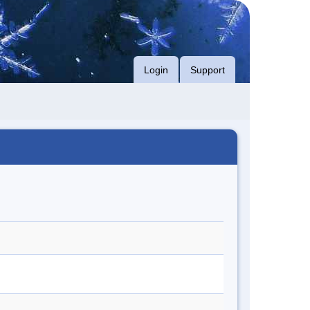
Login
Support