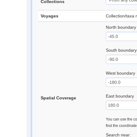
Collections
Voyages
Collection/taxa
North boundary
South boundary
West boundary
East boundary
Spatial Coverage
You can use the con
find the coordinat
Search near: