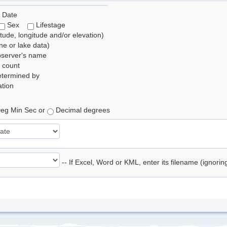
 Date
Sex
Lifestage
itude, longitude and/or elevation)
e or lake data)
bserver's name
 count
etermined by
tion
eg Min Sec or
Decimal degrees
-- If Excel, Word or KML, enter its filename (ignori