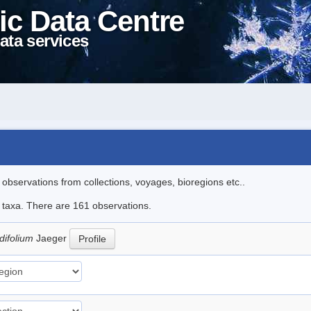
ic Data Centre
ata services
l observations from collections, voyages, bioregions etc..
le taxa. There are 161 observations.
difolium
Jaeger
Profile