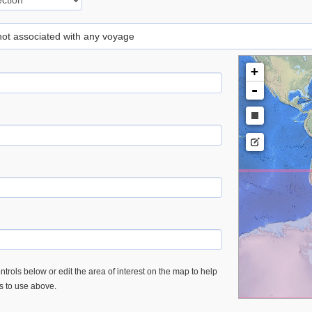
 not associated with any voyage
+
-
trols below or edit the area of interest on the map to help
es to use above.