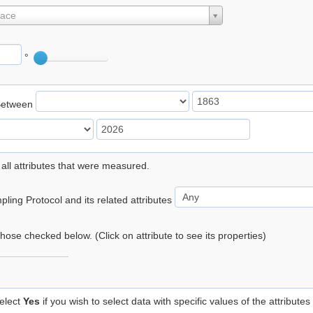
lace
°
Between
 all attributes that were measured.
ling Protocol and its related attributes
 those checked below. (Click on attribute to see its properties)
elect
Yes
if you wish to select data with specific values of the attributes