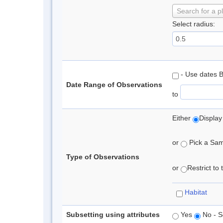
Search for a p
Select radius:
- Use dates 
Date Range of Observations
to
Either
Display
or
Pick a Samp
Type of Observations
or
Restrict to
Habitat
Subsetting using attributes
Yes
No - S