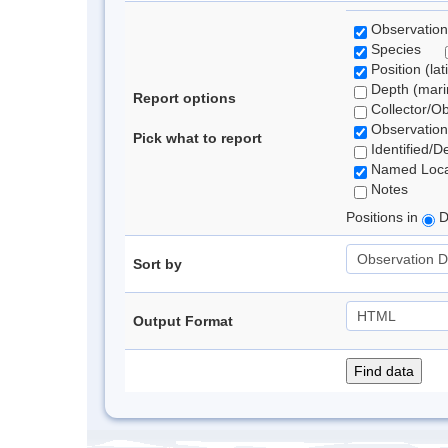
Observation
Species
Position (lat
Depth (marin
Report options
Collector/O
Observation
Pick what to report
Identified/D
Named Loca
Notes
Positions in
D
Sort by
Output Format