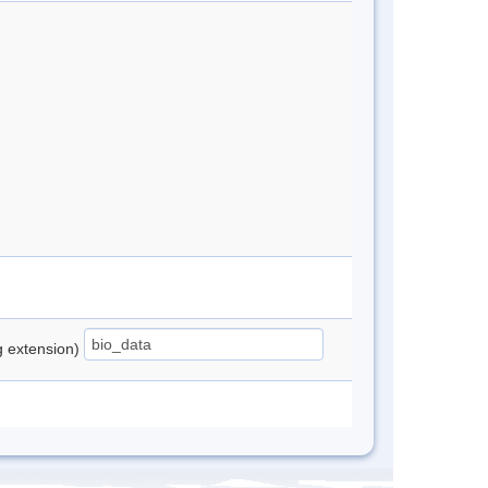
ng extension)