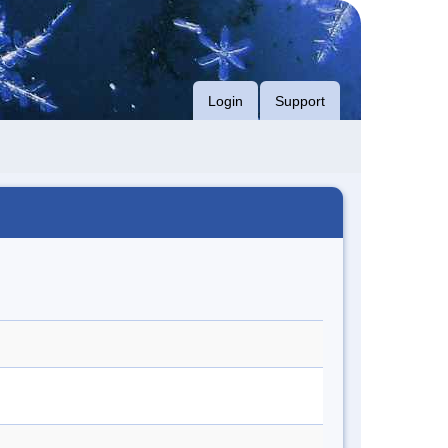
Login
Support