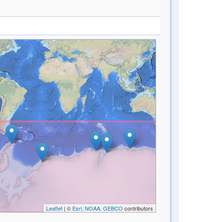
Leaflet
| ©
Esri, NOAA, GEBCO
contributors