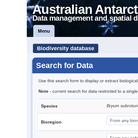
Australian Antarct
Data management and spatial d
Menu
Biodiversity database
Search for Data
Use this search form to display or extract biologica
Note
- current search for data restricted to a sing
Bryum subrotun
Species
Bioregion