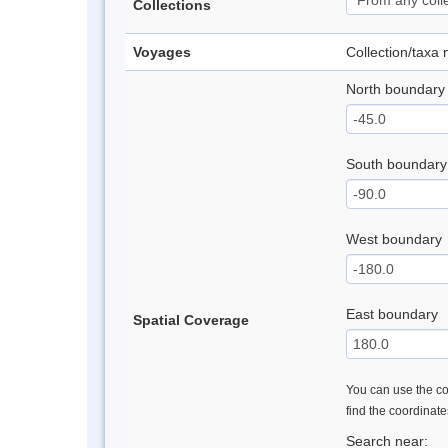
Collections
Voyages
Collection/taxa
North boundary
South boundary
West boundary
East boundary
Spatial Coverage
You can use the con
find the coordinat
Search near: