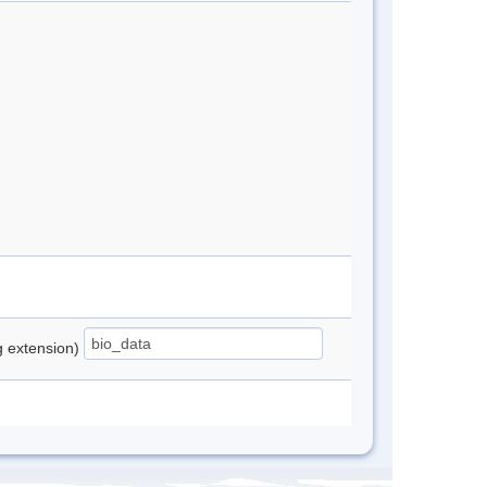
ng extension)