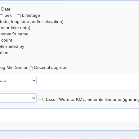
 Date
Sex
Lifestage
itude, longitude and/or elevation)
e or lake data)
bserver's name
 count
etermined by
tion
eg Min Sec or
Decimal degrees
-- If Excel, Word or KML, enter its filename (ignori