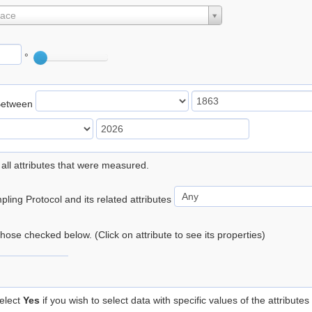
lace
°
Between
 all attributes that were measured.
ling Protocol and its related attributes
 those checked below. (Click on attribute to see its properties)
elect
Yes
if you wish to select data with specific values of the attributes