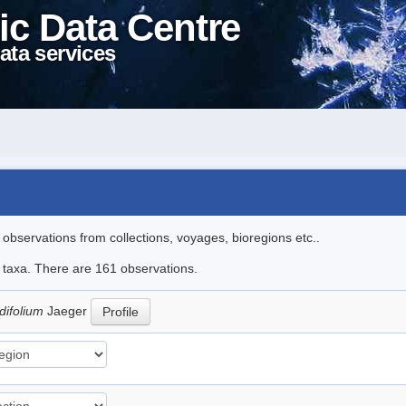
ic Data Centre
ata services
l observations from collections, voyages, bioregions etc..
le taxa. There are 161 observations.
difolium
Jaeger
Profile