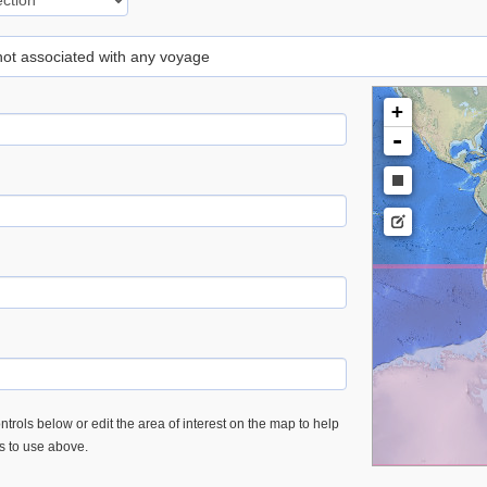
 not associated with any voyage
+
-
trols below or edit the area of interest on the map to help
es to use above.