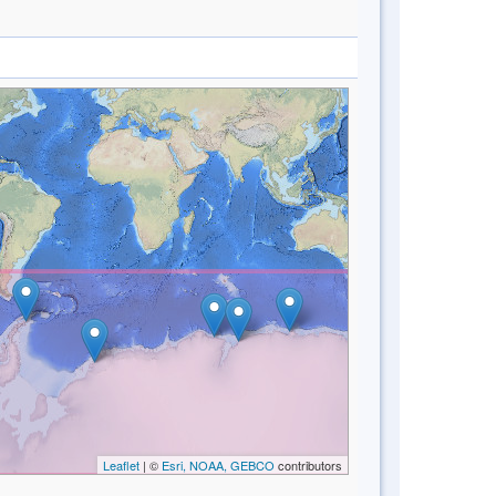
Leaflet
| ©
Esri, NOAA, GEBCO
contributors