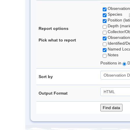
Observation
Species
Position (lat
Depth (marin
Report options
Collector/O
Observation
Pick what to report
Identified/D
Named Loca
Notes
Positions in
D
Sort by
Output Format