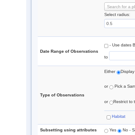
Search for a p
Select radius:
- Use dates 
Date Range of Observations
to
Either
Display
or
Pick a Samp
Type of Observations
or
Restrict to
Habitat
Subsetting using attributes
Yes
No - S