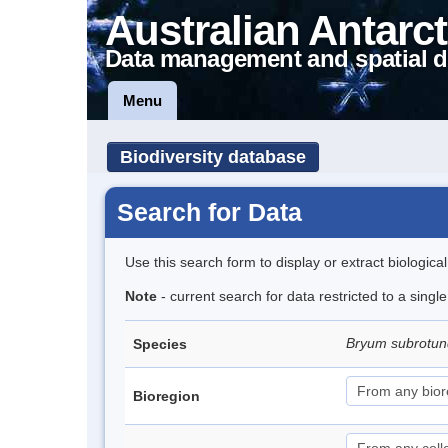
Australian Antarct
Data management and spatial d
Menu
Biodiversity database
Search for Data
Use this search form to display or extract biologica
Note
- current search for data restricted to a sing
Bryum subrotun
Species
Bioregion