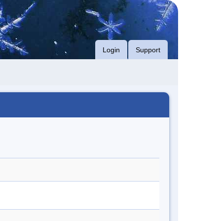
Login
Support