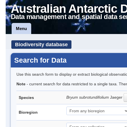
Australian Antarctic 
Data management and spatial data se
Menu
Biodiversity database
Search for Data
Use this search form to display or extract biological observati
Note
- current search for data restricted to a single taxa. Th
Bryum subrotundifolium
Jaeger
Species
Bioregion