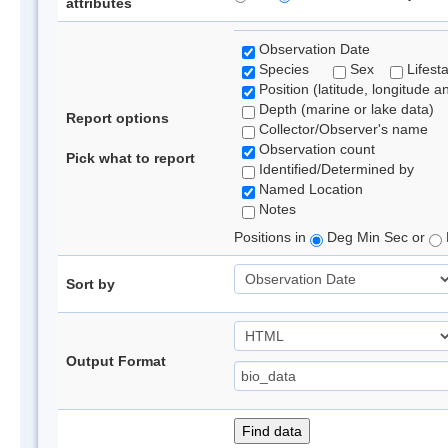
attributes
Observation Date
Species
Sex
Lifest
Position (latitude, longitude a
Depth (marine or lake data)
Report options
Collector/Observer's name
Observation count
Pick what to report
Identified/Determined by
Named Location
Notes
Positions in
Deg Min Sec or
Sort by
Output Format