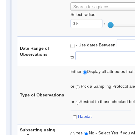
Search for a place
Select radius:
°
- Use dates Between
Date Range of
Observations
to
Either
Display all attributes th
or
Pick a Sampling Protocol and 
Type of Observations
or
Restrict to those checked belo
Habitat
Subsetting using
Yes
No - Select
Yes
if you wi