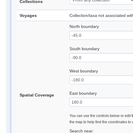
Collections
Voyages
Collection/taxa not associated wi
North boundary
South boundary
West boundary
East boundary
Spatial Coverage
You can use the controls below or edit t
the map to help find the coordinates to
Search near: