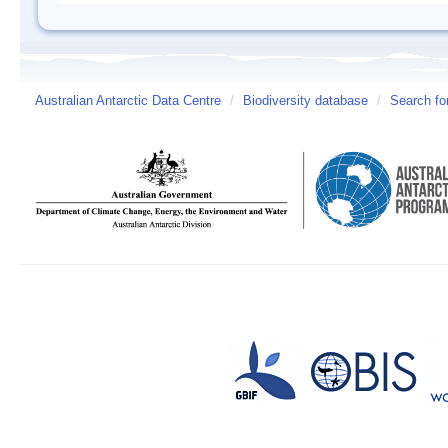
Australian Antarctic Data Centre
/
Biodiversity database
/
Search fo