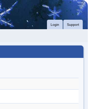
Login
Support