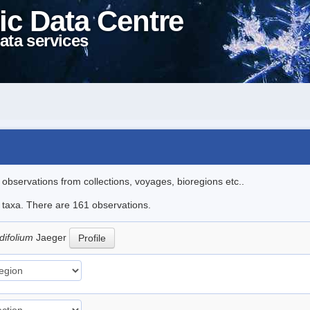
ic Data Centre
ata services
l observations from collections, voyages, bioregions etc..
le taxa. There are 161 observations.
difolium
Jaeger
Profile