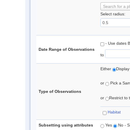
Search for a p
Select radius:
- Use dates 
Date Range of Observations
to
Either
Display
or
Pick a Samp
Type of Observations
or
Restrict to
Habitat
Subsetting using attributes
Yes
No - S