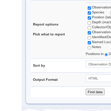
Observation
Species
Position (lat
Depth (marin
Report options
Collector/O
Observation
Pick what to report
Identified/D
Named Loca
Notes
Positions in
D
Sort by
Output Format