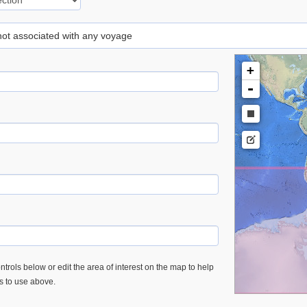
 not associated with any voyage
+
-
trols below or edit the area of interest on the map to help
es to use above.