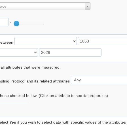
lace
°
Between
 all attributes that were measured.
ling Protocol and its related attributes
 those checked below. (Click on attribute to see its properties)
elect
Yes
if you wish to select data with specific values of the attributes