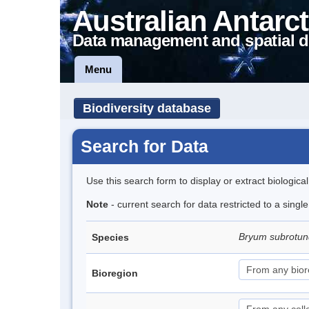
Australian Antarct
Data management and spatial d
Menu
Biodiversity database
Search for Data
Use this search form to display or extract biologica
Note
- current search for data restricted to a sing
Bryum subrotun
Species
Bioregion