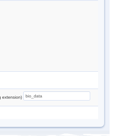
ng extension)