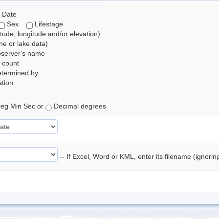
 Date
Sex
Lifestage
itude, longitude and/or elevation)
e or lake data)
bserver's name
 count
etermined by
tion
eg Min Sec or
Decimal degrees
-- If Excel, Word or KML, enter its filename (ignori