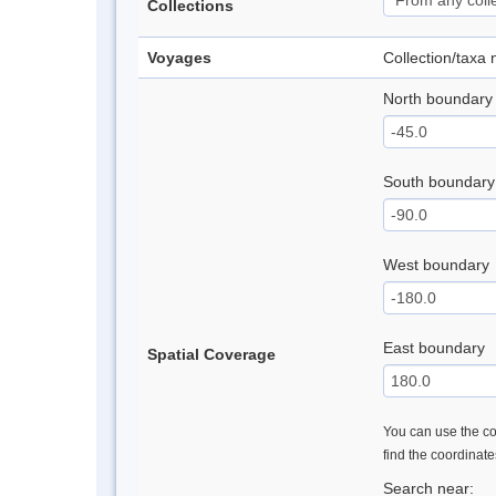
Collections
Voyages
Collection/taxa
North boundary
South boundary
West boundary
East boundary
Spatial Coverage
You can use the con
find the coordinat
Search near: