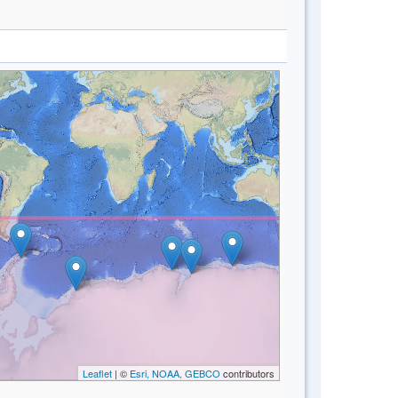
Leaflet
| ©
Esri, NOAA, GEBCO
contributors