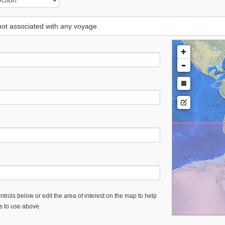
 not associated with any voyage
+
-
trols below or edit the area of interest on the map to help
es to use above.