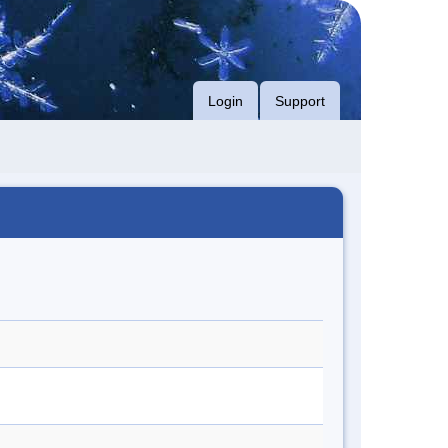
Login
Support