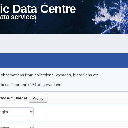
ic Data Centre
ata services
l observations from collections, voyages, bioregions etc..
le taxa. There are 161 observations.
difolium
Jaeger
Profile