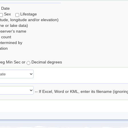
 Date
Sex
Lifestage
itude, longitude and/or elevation)
e or lake data)
bserver's name
 count
etermined by
tion
eg Min Sec or
Decimal degrees
-- If Excel, Word or KML, enter its filename (ignori