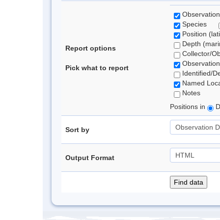
Observation
Species
Position (lat
Depth (marin
Report options
Collector/O
Observation
Pick what to report
Identified/D
Named Loca
Notes
Positions in
D
Sort by
Output Format