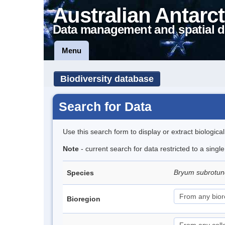
Australian Antarct
Data management and spatial d
Menu
Biodiversity database
Search for Data
Use this search form to display or extract biologica
Note
- current search for data restricted to a sing
Bryum subrotun
Species
Bioregion