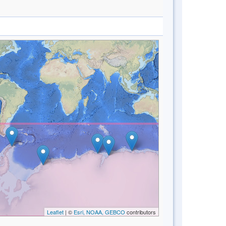
Leaflet
| ©
Esri, NOAA, GEBCO
contributors