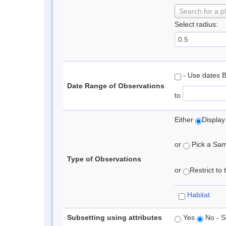
Search for a p
Select radius:
- Use dates 
Date Range of Observations
to
Either
Display
or
Pick a Samp
Type of Observations
or
Restrict to
Habitat
Subsetting using attributes
Yes
No - S