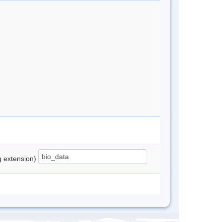
ng extension)