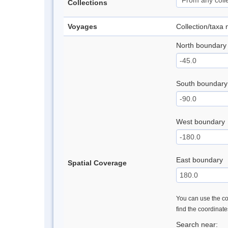
Collections
Voyages
Collection/taxa
North boundary
South boundary
West boundary
East boundary
Spatial Coverage
You can use the con
find the coordinat
Search near: