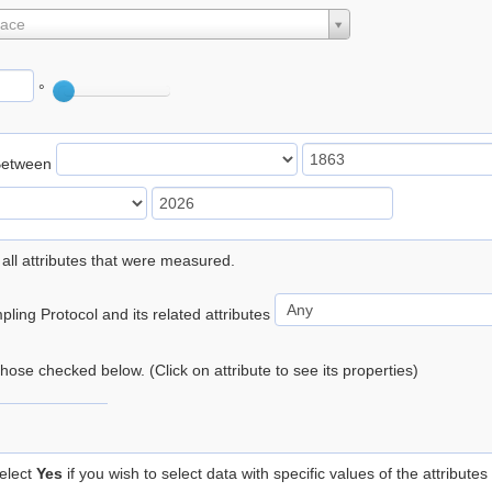
lace
°
Between
 all attributes that were measured.
ling Protocol and its related attributes
 those checked below. (Click on attribute to see its properties)
elect
Yes
if you wish to select data with specific values of the attributes