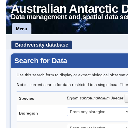
Australian Antarctic 
Data management and spatial data se
Menu
Biodiversity database
Search for Data
Use this search form to display or extract biological observati
Note
- current search for data restricted to a single taxa. Th
Bryum subrotundifolium
Jaeger
Species
Bioregion