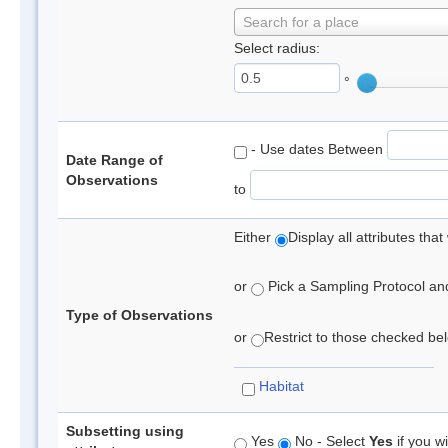
Search for a place
Select radius:
°
- Use dates Between
Date Range of
Observations
to
Either
Display all attributes th
or
Pick a Sampling Protocol and 
Type of Observations
or
Restrict to those checked belo
Habitat
Subsetting using
Yes
No - Select
Yes
if you wi