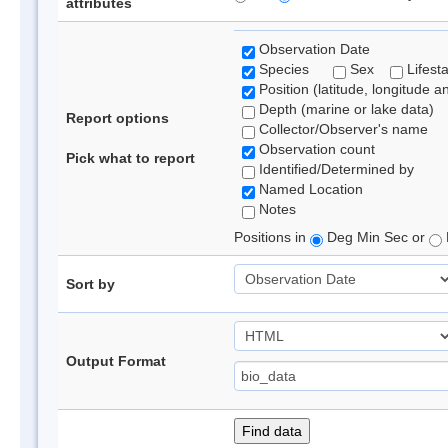
attributes
Observation Date
Species
Sex
Lifest
Position (latitude, longitude a
Depth (marine or lake data)
Report options
Collector/Observer's name
Observation count
Pick what to report
Identified/Determined by
Named Location
Notes
Positions in
Deg Min Sec or
Sort by
Output Format