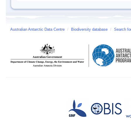
Australian Antarctic Data Centre
/
Biodiversity database
/
Search fo