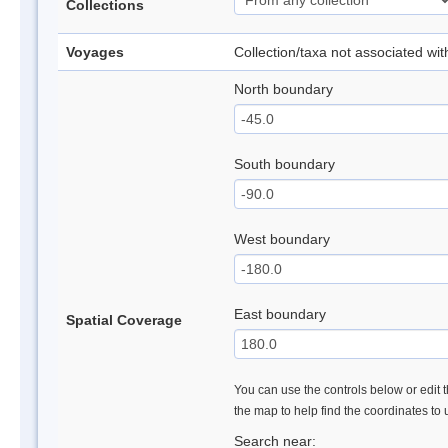
Collections
Voyages
Collection/taxa not associated wi
North boundary
South boundary
West boundary
East boundary
Spatial Coverage
You can use the controls below or edit t
the map to help find the coordinates to
Search near: