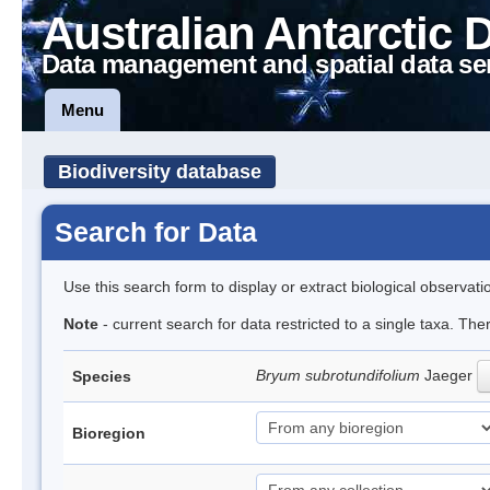
Australian Antarctic 
Data management and spatial data se
Menu
Biodiversity database
Search for Data
Use this search form to display or extract biological observati
Note
- current search for data restricted to a single taxa. Th
Bryum subrotundifolium
Jaeger
Species
Bioregion