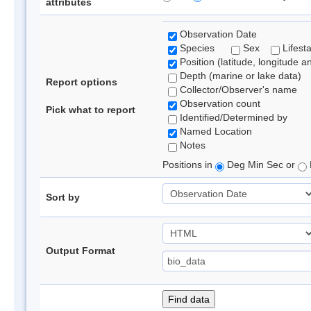
attributes
Observation Date
Species
Sex
Lifest
Position (latitude, longitude a
Depth (marine or lake data)
Report options
Collector/Observer's name
Observation count
Pick what to report
Identified/Determined by
Named Location
Notes
Positions in
Deg Min Sec or
Sort by
Output Format