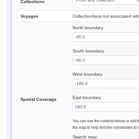
Collections
Voyages
Collection/taxa not associated wi
North boundary
South boundary
West boundary
East boundary
Spatial Coverage
You can use the controls below or edit t
the map to help find the coordinates to
Search near: