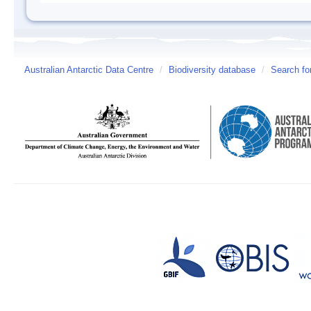
Australian Antarctic Data Centre
/
Biodiversity database
/
Search fo