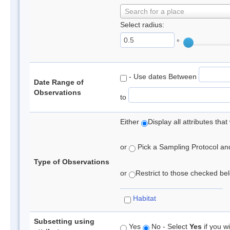
Search for a place
Select radius:
°
- Use dates Between
Date Range of
Observations
to
Either
Display all attributes th
or
Pick a Sampling Protocol and 
Type of Observations
or
Restrict to those checked belo
Habitat
Subsetting using
Yes
No - Select
Yes
if you wi