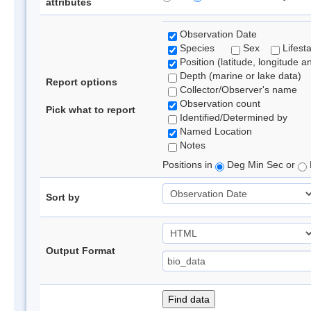
attributes
Observation Date
Species
Sex
Lifest
Position (latitude, longitude a
Depth (marine or lake data)
Report options
Collector/Observer's name
Observation count
Pick what to report
Identified/Determined by
Named Location
Notes
Positions in
Deg Min Sec or
Sort by
Output Format