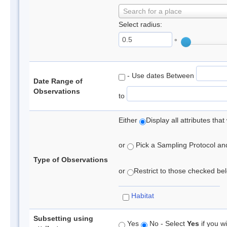
Search for a place
Select radius:
°
- Use dates Between
Date Range of
Observations
to
Either
Display all attributes th
or
Pick a Sampling Protocol and 
Type of Observations
or
Restrict to those checked belo
Habitat
Subsetting using
Yes
No - Select
Yes
if you wi