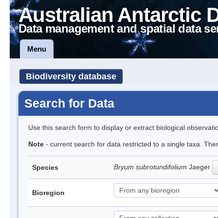
Australian Antarctic 
Data management and spatial data se
Menu
Biodiversity database
Search for Data
Use this search form to display or extract biological observati
Note
- current search for data restricted to a single taxa. Th
Bryum subrotundifolium
Jaeger
Species
Bioregion