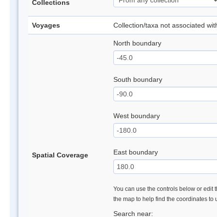
Collections
Voyages
Collection/taxa not associated wi
North boundary
South boundary
West boundary
East boundary
Spatial Coverage
You can use the controls below or edit t
the map to help find the coordinates to
Search near: