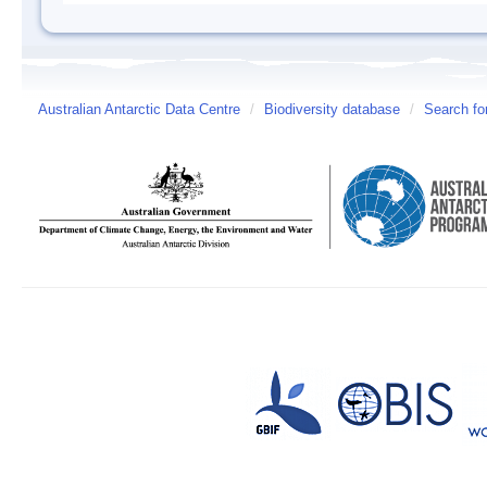
Australian Antarctic Data Centre
/
Biodiversity database
/
Search fo