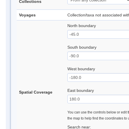
Collections
Voyages
Collection/taxa not associated wi
North boundary
South boundary
West boundary
East boundary
Spatial Coverage
You can use the controls below or edit t
the map to help find the coordinates to
Search near: