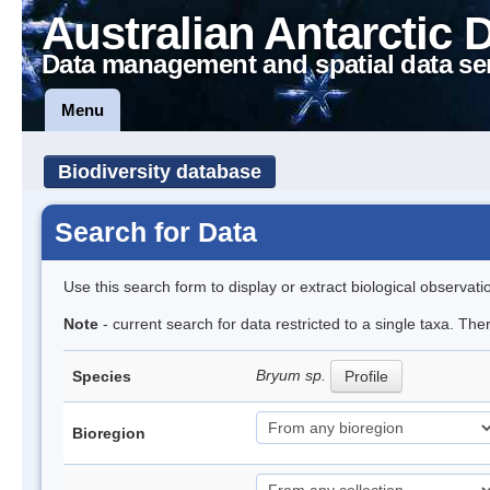
Australian Antarctic 
Data management and spatial data se
Menu
Biodiversity database
Search for Data
Use this search form to display or extract biological observati
Note
- current search for data restricted to a single taxa. Th
Bryum sp.
Species
Profile
Bioregion