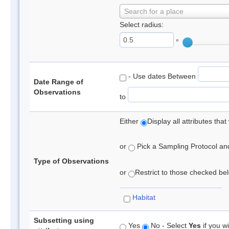
Search for a place
Select radius:
°
- Use dates Between
Date Range of
Observations
to
Either
Display all attributes th
or
Pick a Sampling Protocol and 
Type of Observations
or
Restrict to those checked belo
Habitat
Subsetting using
Yes
No - Select
Yes
if you wi