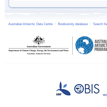
Australian Antarctic Data Centre
/
Biodiversity database
/
Search fo