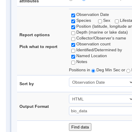
attributes
Observation Date
Species
Sex
Lifest
Position (latitude, longitude a
Depth (marine or lake data)
Report options
Collector/Observer's name
Observation count
Pick what to report
Identified/Determined by
Named Location
Notes
Positions in
Deg Min Sec or
Sort by
Output Format