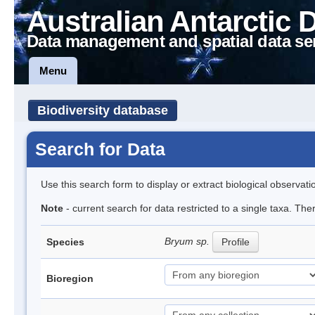
Australian Antarctic 
Data management and spatial data se
Menu
Biodiversity database
Search for Data
Use this search form to display or extract biological observati
Note
- current search for data restricted to a single taxa. Th
Bryum sp.
Species
Profile
Bioregion