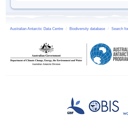
Australian Antarctic Data Centre
/
Biodiversity database
/
Search fo