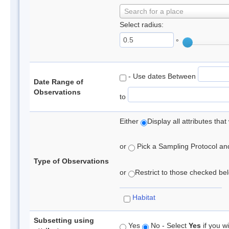
Search for a place
Select radius:
°
- Use dates Between
Date Range of
Observations
to
Either
Display all attributes th
or
Pick a Sampling Protocol and 
Type of Observations
or
Restrict to those checked belo
Habitat
Subsetting using
Yes
No - Select
Yes
if you wi