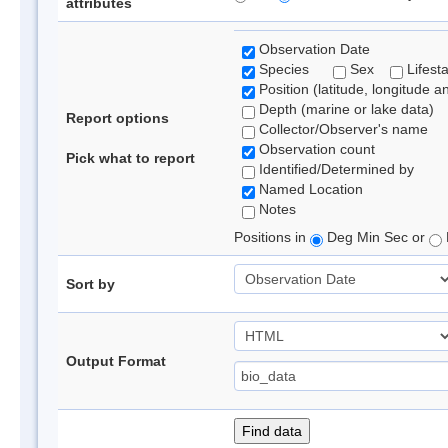
attributes
Observation Date
Species
Sex
Lifest
Position (latitude, longitude a
Depth (marine or lake data)
Report options
Collector/Observer's name
Observation count
Pick what to report
Identified/Determined by
Named Location
Notes
Positions in
Deg Min Sec or
Sort by
Output Format