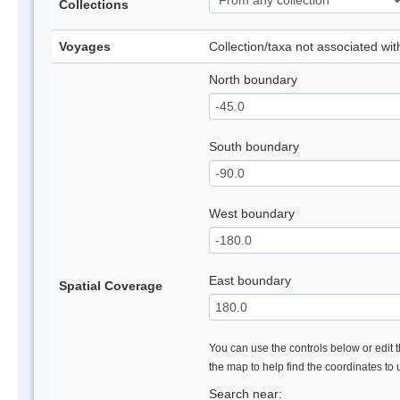
Collections
Voyages
Collection/taxa not associated wi
North boundary
South boundary
West boundary
East boundary
Spatial Coverage
You can use the controls below or edit t
the map to help find the coordinates to
Search near: