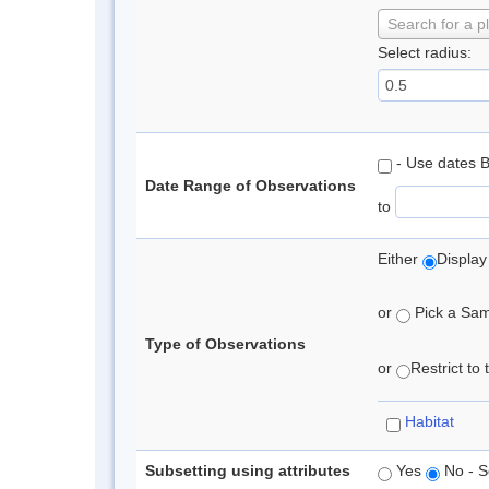
Search for a p
Select radius:
- Use dates 
Date Range of Observations
to
Either
Display
or
Pick a Samp
Type of Observations
or
Restrict to
Habitat
Subsetting using attributes
Yes
No - S