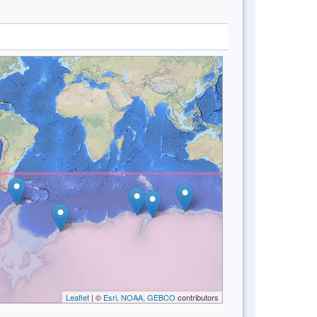
Leaflet
| ©
Esri, NOAA, GEBCO
contributors