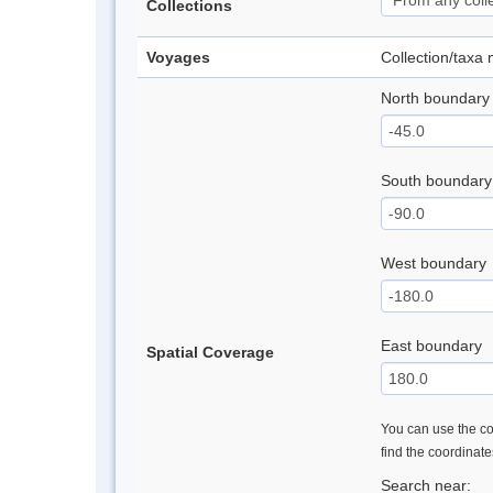
Collections
Voyages
Collection/taxa
North boundary
South boundary
West boundary
East boundary
Spatial Coverage
You can use the con
find the coordinat
Search near: