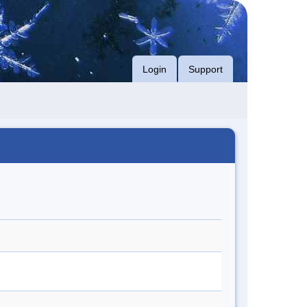
Login
Support