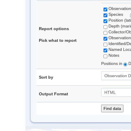
Observation
Species
Position (lat
Depth (marin
Report options
Collector/O
Observation
Pick what to report
Identified/D
Named Loca
Notes
Positions in
D
Sort by
Output Format