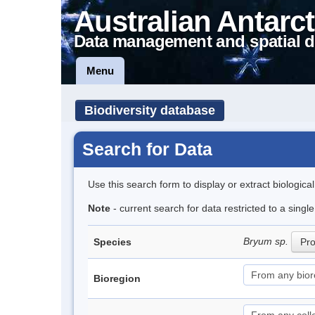
Australian Antarct
Data management and spatial d
Menu
Biodiversity database
Search for Data
Use this search form to display or extract biologica
Note
- current search for data restricted to a sing
Bryum sp.
Species
Pro
Bioregion