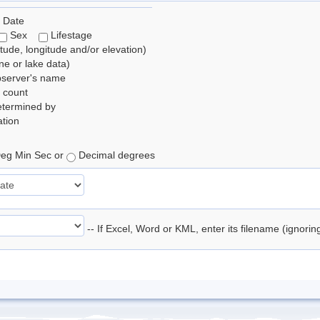
 Date
Sex
Lifestage
itude, longitude and/or elevation)
e or lake data)
bserver's name
 count
etermined by
tion
eg Min Sec or
Decimal degrees
-- If Excel, Word or KML, enter its filename (ignori