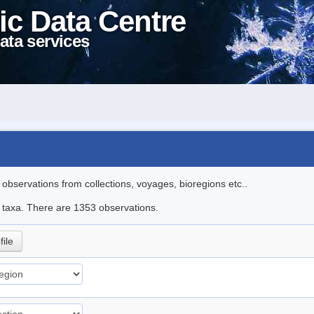
ic Data Centre
ata services
l observations from collections, voyages, bioregions etc..
le taxa. There are 1353 observations.
file