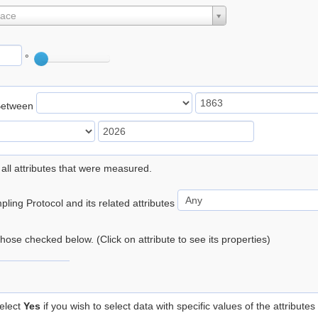
lace
°
Between
 all attributes that were measured.
ling Protocol and its related attributes
 those checked below. (Click on attribute to see its properties)
elect
Yes
if you wish to select data with specific values of the attributes