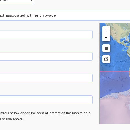
 not associated with any voyage
+
-
trols below or edit the area of interest on the map to help
es to use above.