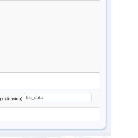
ng extension)