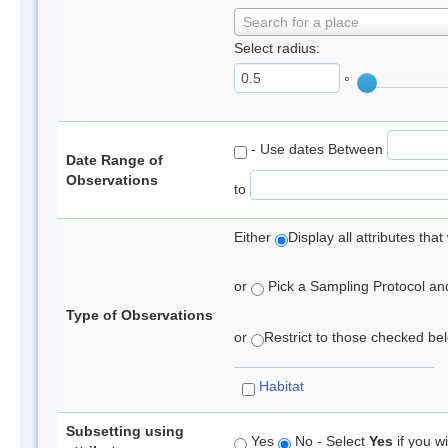
Search for a place
Select radius:
°
- Use dates Between
Date Range of
Observations
to
Either
Display all attributes th
or
Pick a Sampling Protocol and 
Type of Observations
or
Restrict to those checked belo
Habitat
Subsetting using
Yes
No - Select
Yes
if you wi