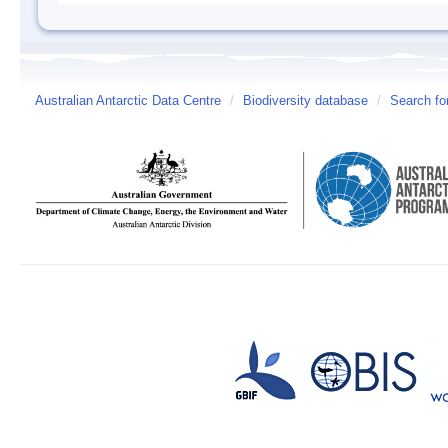
Australian Antarctic Data Centre
/
Biodiversity database
/
Search fo