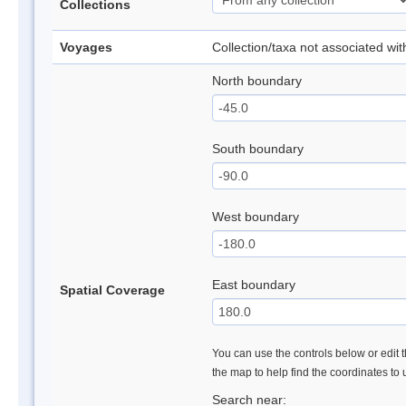
Collections
Voyages
Collection/taxa not associated wi
North boundary
South boundary
West boundary
East boundary
Spatial Coverage
You can use the controls below or edit t
the map to help find the coordinates to
Search near: