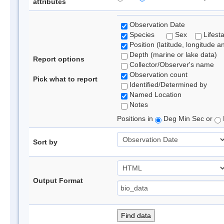
attributes
Observation Date
Species
Sex
Lifest
Position (latitude, longitude a
Depth (marine or lake data)
Report options
Collector/Observer's name
Observation count
Pick what to report
Identified/Determined by
Named Location
Notes
Positions in
Deg Min Sec or
Sort by
Output Format