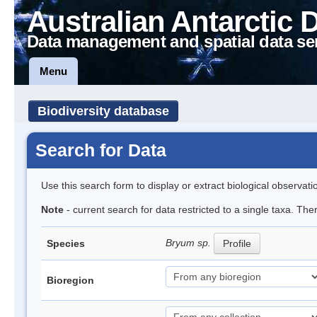
Australian Antarctic 
Data management and spatial data se
Menu
Biodiversity database
Search for Data
Use this search form to display or extract biological observati
Note
- current search for data restricted to a single taxa. Th
Bryum sp.
Species
Profile
Bioregion