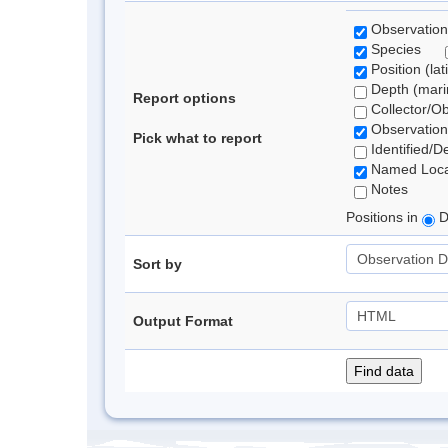
Observation
Species
Position (lat
Depth (marin
Report options
Collector/O
Observation
Pick what to report
Identified/D
Named Loca
Notes
Positions in
D
Sort by
Output Format