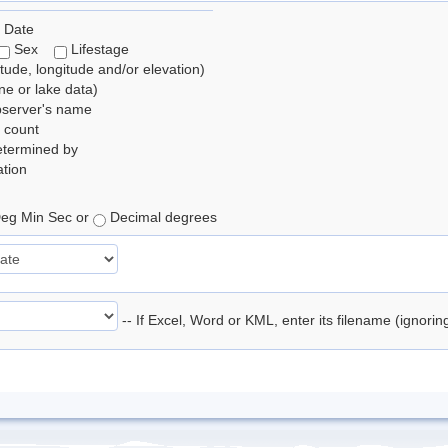
 Date
Sex
Lifestage
itude, longitude and/or elevation)
e or lake data)
bserver's name
 count
etermined by
tion
eg Min Sec or
Decimal degrees
-- If Excel, Word or KML, enter its filename (ignori