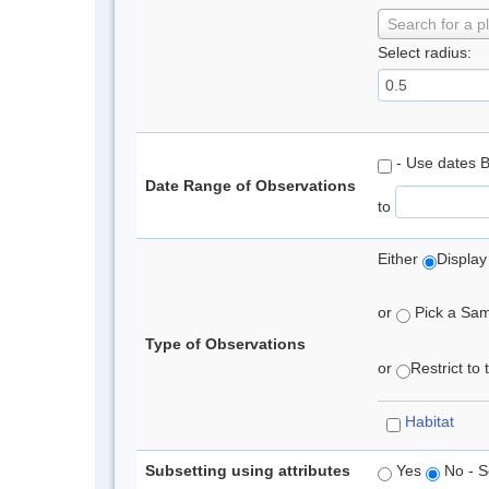
Search for a p
Select radius:
- Use dates 
Date Range of Observations
to
Either
Display
or
Pick a Samp
Type of Observations
or
Restrict to
Habitat
Subsetting using attributes
Yes
No - S