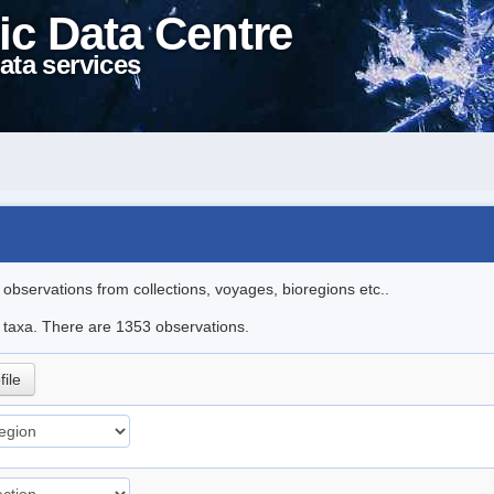
ic Data Centre
ata services
l observations from collections, voyages, bioregions etc..
le taxa. There are 1353 observations.
file