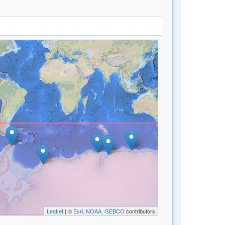
Leaflet
| ©
Esri, NOAA, GEBCO
contributors