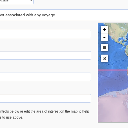
 not associated with any voyage
+
-
trols below or edit the area of interest on the map to help
es to use above.