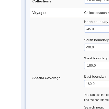
Collections
Voyages
Collection/taxa
North boundary
South boundary
West boundary
East boundary
Spatial Coverage
You can use the con
find the coordinat
Search near: