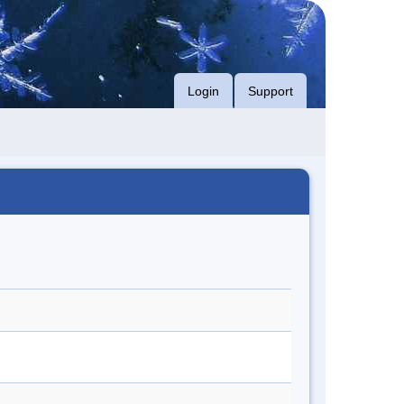
Login
Support