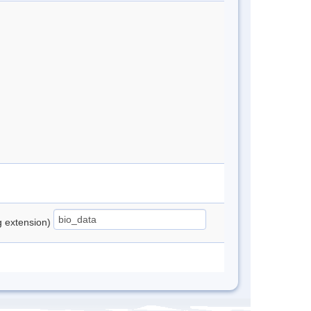
ng extension)