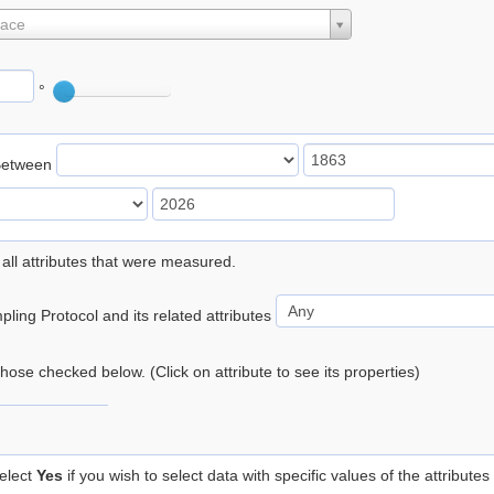
lace
°
Between
 all attributes that were measured.
ling Protocol and its related attributes
 those checked below. (Click on attribute to see its properties)
elect
Yes
if you wish to select data with specific values of the attributes