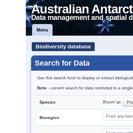
Australian Antarct
Data management and spatial d
Menu
Biodiversity database
Search for Data
Use this search form to display or extract biologica
Note
- current search for data restricted to a sing
Bryum sp.
Species
Pro
Bioregion