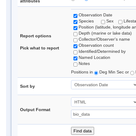
attributes
Observation Date
Species
Sex
Lifest
Position (latitude, longitude a
Depth (marine or lake data)
Report options
Collector/Observer's name
Observation count
Pick what to report
Identified/Determined by
Named Location
Notes
Positions in
Deg Min Sec or
Sort by
Output Format