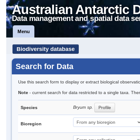
Australian Antarctic 
Data management and spatial data se
Menu
Biodiversity database
Search for Data
Use this search form to display or extract biological observati
Note
- current search for data restricted to a single taxa. Th
Bryum sp.
Species
Profile
Bioregion