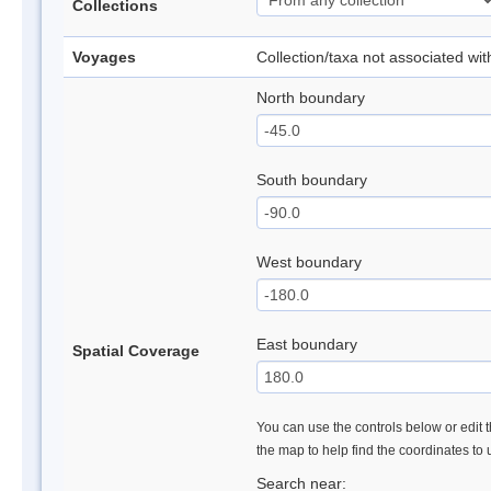
Collections
Voyages
Collection/taxa not associated wi
North boundary
South boundary
West boundary
East boundary
Spatial Coverage
You can use the controls below or edit t
the map to help find the coordinates to
Search near: