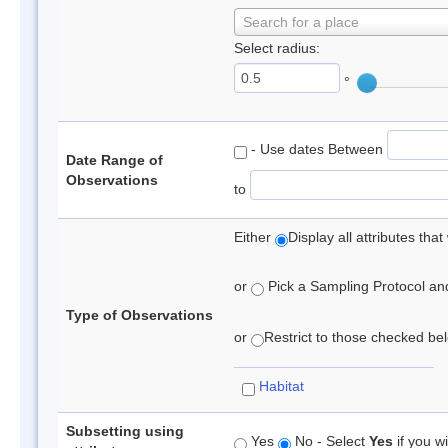
Search for a place
Select radius:
°
- Use dates Between
Date Range of
Observations
to
Either
Display all attributes th
or
Pick a Sampling Protocol and 
Type of Observations
or
Restrict to those checked belo
Habitat
Subsetting using
Yes
No - Select
Yes
if you wi