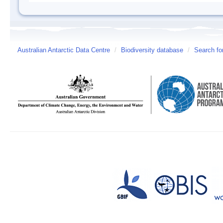
Australian Antarctic Data Centre
/
Biodiversity database
/
Search fo