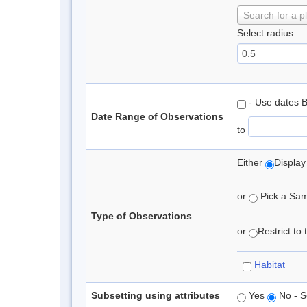
Search for a p
Select radius:
- Use dates 
Date Range of Observations
to
Either
Display
or
Pick a Samp
Type of Observations
or
Restrict to
Habitat
Subsetting using attributes
Yes
No - S