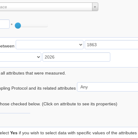
lace
°
Between
 all attributes that were measured.
ling Protocol and its related attributes
 those checked below. (Click on attribute to see its properties)
elect
Yes
if you wish to select data with specific values of the attributes