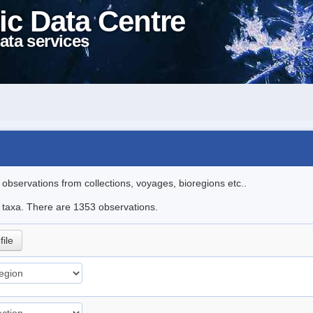
ic Data Centre
ata services
l observations from collections, voyages, bioregions etc..
le taxa. There are 1353 observations.
file