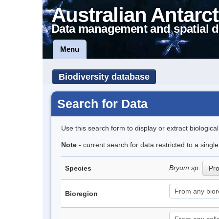
Australian Antarct
Data management and spatial d
Menu
Biodiversity database
Search for Data
Use this search form to display or extract biologica
Note
- current search for data restricted to a sing
Bryum sp.
Species
Pro
Bioregion