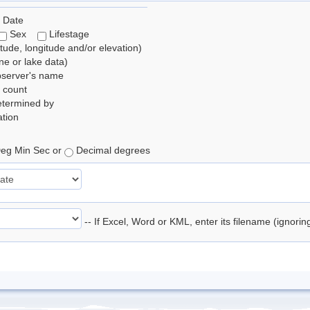
 Date
Sex
Lifestage
itude, longitude and/or elevation)
e or lake data)
bserver's name
 count
etermined by
tion
eg Min Sec or
Decimal degrees
-- If Excel, Word or KML, enter its filename (ignori