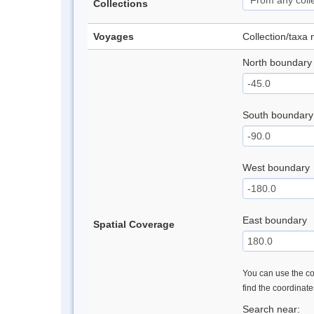
Collections
Voyages
Collection/taxa
North boundary
South boundary
West boundary
East boundary
Spatial Coverage
You can use the con
find the coordinat
Search near: