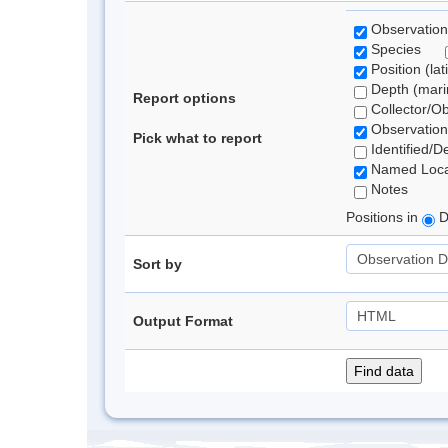
Observation
Species
Position (lat
Depth (marin
Report options
Collector/O
Observation
Pick what to report
Identified/D
Named Loca
Notes
Positions in
D
Sort by
Output Format