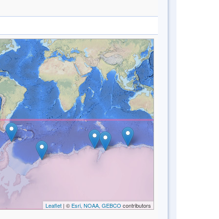
Leaflet
| ©
Esri, NOAA, GEBCO
contributors