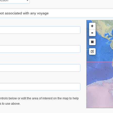
 not associated with any voyage
+
-
trols below or edit the area of interest on the map to help
es to use above.