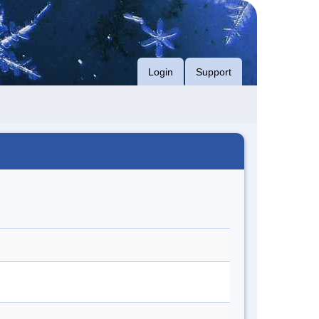
Login
Support