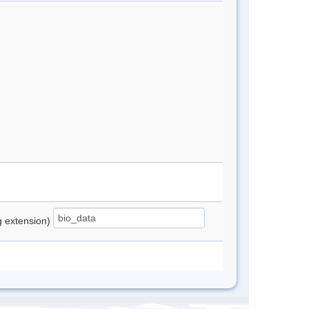
ng extension)