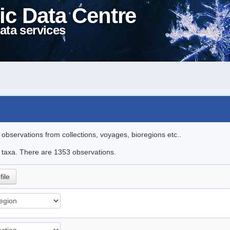
ic Data Centre
ata services
l observations from collections, voyages, bioregions etc..
le taxa. There are 1353 observations.
file