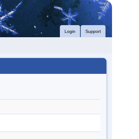
Login
Support