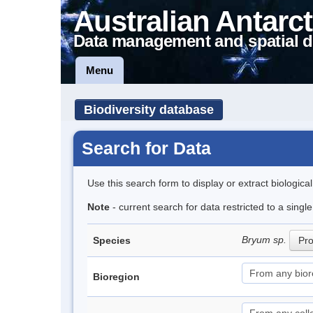
Australian Antarct
Data management and spatial d
Menu
Biodiversity database
Search for Data
Use this search form to display or extract biologica
Note
- current search for data restricted to a sing
Bryum sp.
Species
Pro
Bioregion