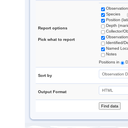
Observation
Species
Position (lat
Depth (marin
Report options
Collector/O
Observation
Pick what to report
Identified/D
Named Loca
Notes
Positions in
D
Sort by
Output Format