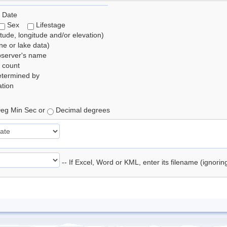
 Date
Sex
Lifestage
itude, longitude and/or elevation)
e or lake data)
bserver's name
 count
etermined by
tion
eg Min Sec or
Decimal degrees
-- If Excel, Word or KML, enter its filename (ignori