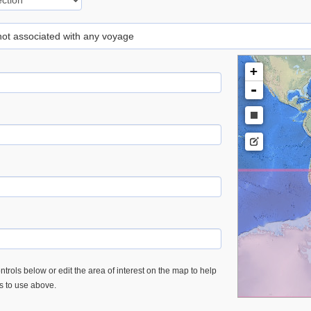
 not associated with any voyage
+
-
trols below or edit the area of interest on the map to help
es to use above.