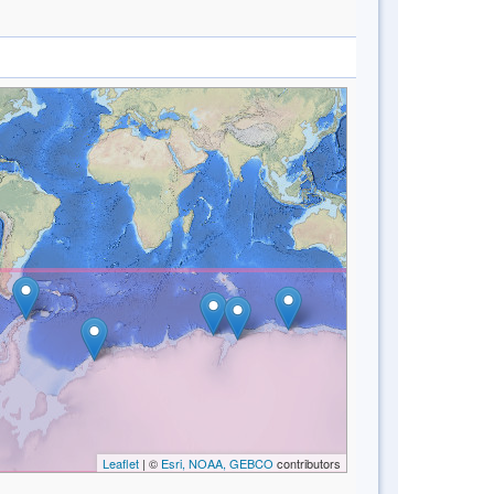
Leaflet
| ©
Esri, NOAA, GEBCO
contributors