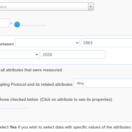
lace
°
Between
 all attributes that were measured.
ling Protocol and its related attributes
 those checked below. (Click on attribute to see its properties)
elect
Yes
if you wish to select data with specific values of the attributes