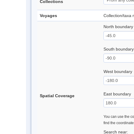
Collections
Voyages
Collection/taxa
North boundary
South boundary
West boundary
East boundary
Spatial Coverage
You can use the con
find the coordinat
Search near: