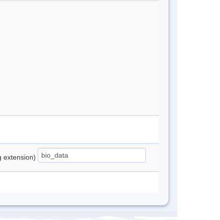
ng extension)