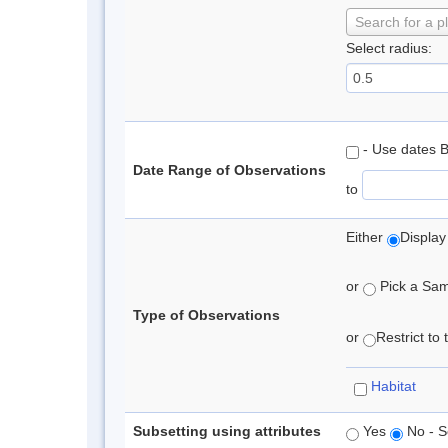
Search for a p
Select radius:
- Use dates 
Date Range of Observations
to
Either
Display
or
Pick a Samp
Type of Observations
or
Restrict to
Habitat
Subsetting using attributes
Yes
No - S