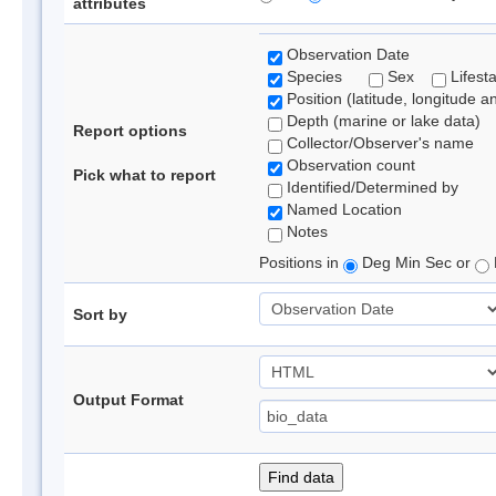
attributes
Observation Date
Species
Sex
Lifest
Position (latitude, longitude a
Depth (marine or lake data)
Report options
Collector/Observer's name
Observation count
Pick what to report
Identified/Determined by
Named Location
Notes
Positions in
Deg Min Sec or
Sort by
Output Format