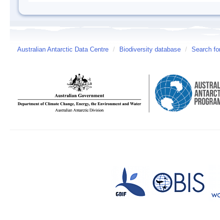
Australian Antarctic Data Centre
/
Biodiversity database
/
Search fo