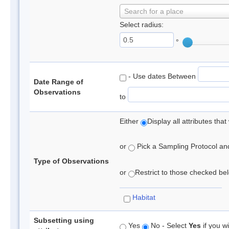
Search for a place
Select radius:
°
- Use dates Between
Date Range of
Observations
to
Either
Display all attributes th
or
Pick a Sampling Protocol and 
Type of Observations
or
Restrict to those checked belo
Habitat
Subsetting using
Yes
No - Select
Yes
if you wi