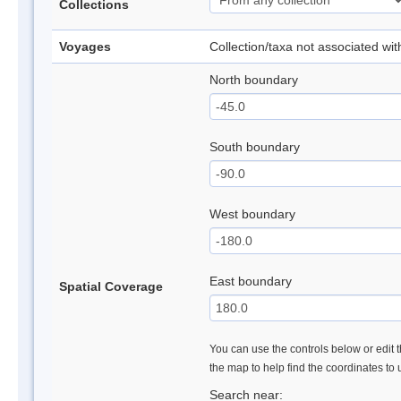
Collections
Voyages
Collection/taxa not associated wi
North boundary
South boundary
West boundary
East boundary
Spatial Coverage
You can use the controls below or edit t
the map to help find the coordinates to
Search near: