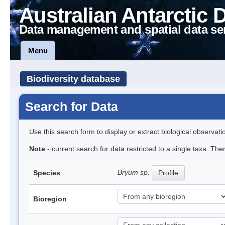
Australian Antarctic 
Data management and spatial data se
Menu
Biodiversity database
Search for Data
Use this search form to display or extract biological observati
Note
- current search for data restricted to a single taxa. Th
Bryum sp.
Species
Profile
Bioregion