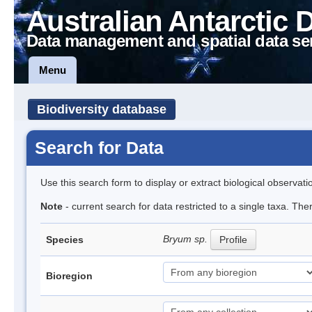
Australian Antarctic 
Data management and spatial data se
Menu
Biodiversity database
Search for Data
Use this search form to display or extract biological observati
Note
- current search for data restricted to a single taxa. Th
Bryum sp.
Species
Profile
Bioregion