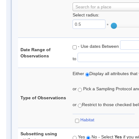
Search for a place
Select radius:
°
- Use dates Between
Date Range of
Observations
to
Either
Display all attributes th
or
Pick a Sampling Protocol and 
Type of Observations
or
Restrict to those checked belo
Habitat
Subsetting using
Yes
No - Select
Yes
if you wi