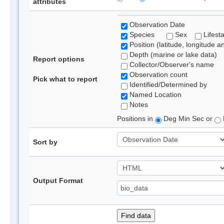
attributes
Observation Date
Species
Sex
Lifest
Position (latitude, longitude a
Depth (marine or lake data)
Report options
Collector/Observer's name
Observation count
Pick what to report
Identified/Determined by
Named Location
Notes
Positions in
Deg Min Sec or
Sort by
Output Format