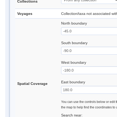
Collections
Voyages
Collection/taxa not associated wi
North boundary
South boundary
West boundary
East boundary
Spatial Coverage
You can use the controls below or edit t
the map to help find the coordinates to
Search near: