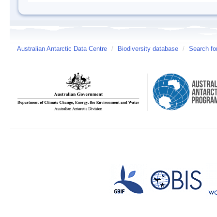
Australian Antarctic Data Centre
/
Biodiversity database
/
Search fo