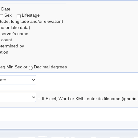
 Date
Sex
Lifestage
itude, longitude and/or elevation)
e or lake data)
bserver's name
 count
etermined by
tion
eg Min Sec or
Decimal degrees
-- If Excel, Word or KML, enter its filename (ignori