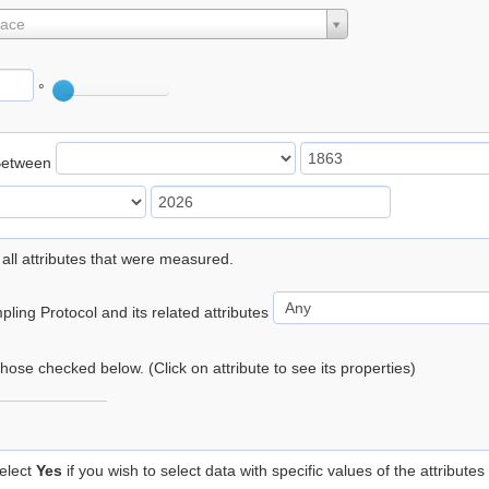
lace
°
Between
 all attributes that were measured.
ling Protocol and its related attributes
 those checked below. (Click on attribute to see its properties)
elect
Yes
if you wish to select data with specific values of the attributes