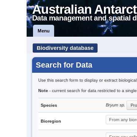
Australian Antarct
Data management and spatial d
Menu
Biodiversity database
Search for Data
Use this search form to display or extract biologica
Note
- current search for data restricted to a sing
Bryum sp.
Species
Pro
Bioregion