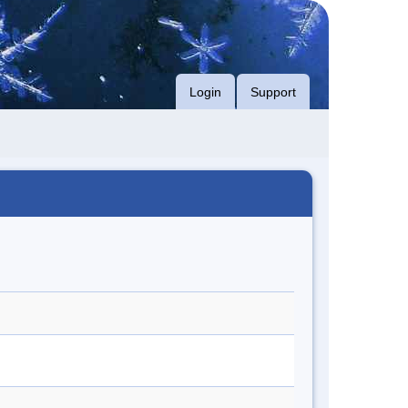
Login
Support