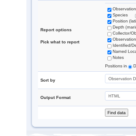
Observation
Species
Position (lat
Depth (marin
Report options
Collector/O
Observation
Pick what to report
Identified/D
Named Loca
Notes
Positions in
D
Sort by
Output Format