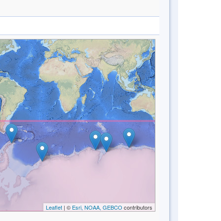
Leaflet
| ©
Esri, NOAA, GEBCO
contributors