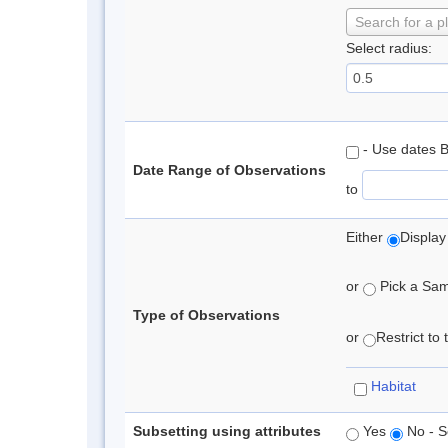
Search for a p
Select radius:
- Use dates 
Date Range of Observations
to
Either
Display
or
Pick a Samp
Type of Observations
or
Restrict to
Habitat
Subsetting using attributes
Yes
No - S