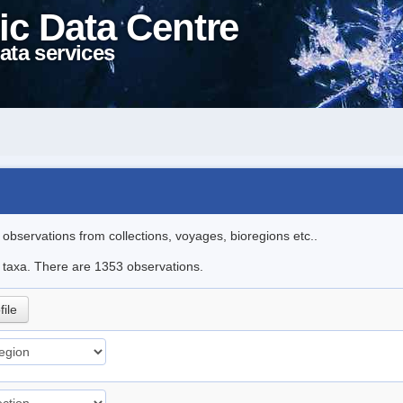
ic Data Centre
ata services
l observations from collections, voyages, bioregions etc..
le taxa. There are 1353 observations.
file