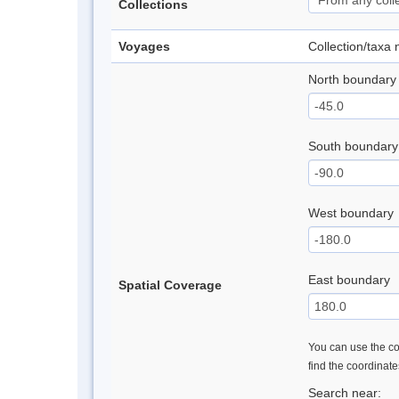
Collections
Voyages
Collection/taxa
North boundary
South boundary
West boundary
East boundary
Spatial Coverage
You can use the con
find the coordinat
Search near: