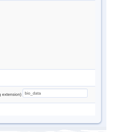
ng extension)