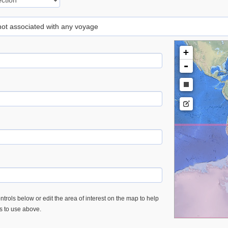
 not associated with any voyage
+
-
trols below or edit the area of interest on the map to help
es to use above.