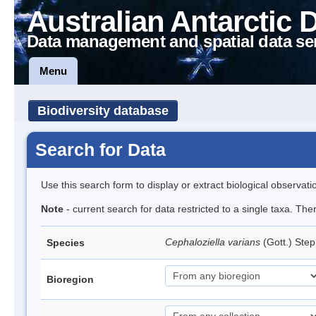
Australian Antarctic 
Data management and spatial data se
Menu
Biodiversity database
Search for Data
Use this search form to display or extract biological observati
Note
- current search for data restricted to a single taxa. Th
Cephaloziella varians
(Gott.) Ste
Species
Bioregion