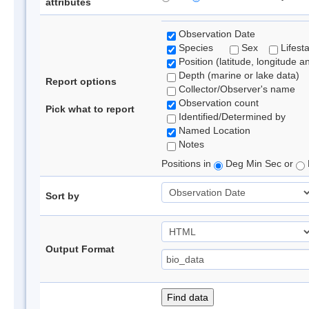
attributes
Observation Date
Species
Sex
Lifest
Position (latitude, longitude a
Depth (marine or lake data)
Report options
Collector/Observer's name
Observation count
Pick what to report
Identified/Determined by
Named Location
Notes
Positions in
Deg Min Sec or
Sort by
Output Format