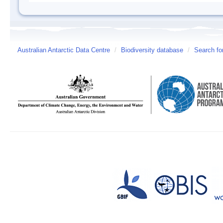
Australian Antarctic Data Centre
/
Biodiversity database
/
Search fo