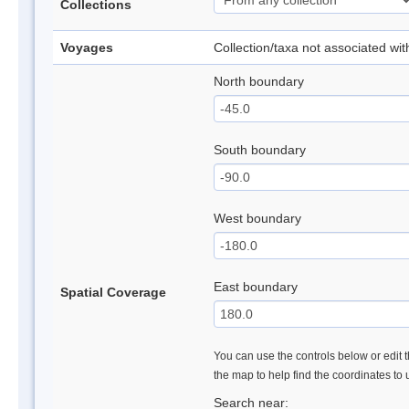
Collections
Voyages
Collection/taxa not associated wi
North boundary
South boundary
West boundary
East boundary
Spatial Coverage
You can use the controls below or edit t
the map to help find the coordinates to
Search near: