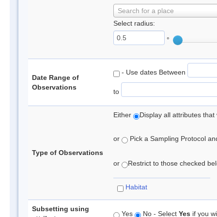
Search for a place
Select radius:
°
- Use dates Between
Date Range of
Observations
to
Either
Display all attributes th
or
Pick a Sampling Protocol and 
Type of Observations
or
Restrict to those checked belo
Habitat
Subsetting using
Yes
No - Select
Yes
if you wi