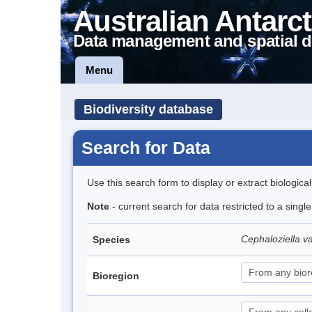
Australian Antarct
Data management and spatial d
Menu
Biodiversity database
Search for Data
Use this search form to display or extract biologica
Note
- current search for data restricted to a sing
Cephaloziella v
Species
Bioregion