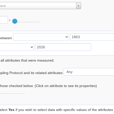
lace
°
Between
 all attributes that were measured.
ling Protocol and its related attributes
 those checked below. (Click on attribute to see its properties)
elect
Yes
if you wish to select data with specific values of the attributes