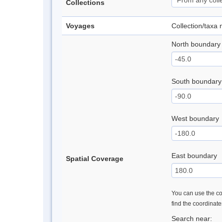
Collections
Voyages
Collection/taxa
North boundary
South boundary
West boundary
East boundary
Spatial Coverage
You can use the con
find the coordinat
Search near: