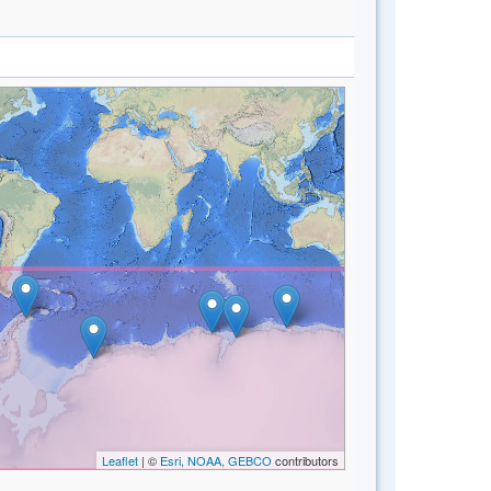
Leaflet
| ©
Esri, NOAA, GEBCO
contributors