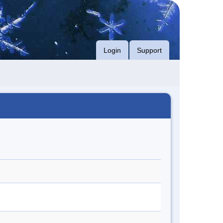
Login
Support