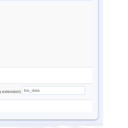
ng extension)