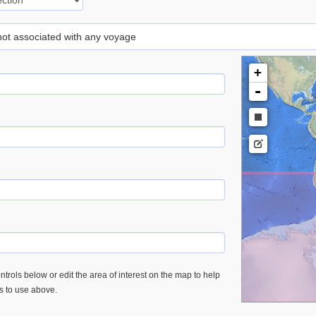
 not associated with any voyage
+
-
trols below or edit the area of interest on the map to help
es to use above.