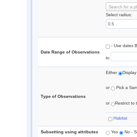
Search for a p
Select radius:
- Use dates 
Date Range of Observations
to
Either
Display
or
Pick a Samp
Type of Observations
or
Restrict to
Habitat
Subsetting using attributes
Yes
No - S