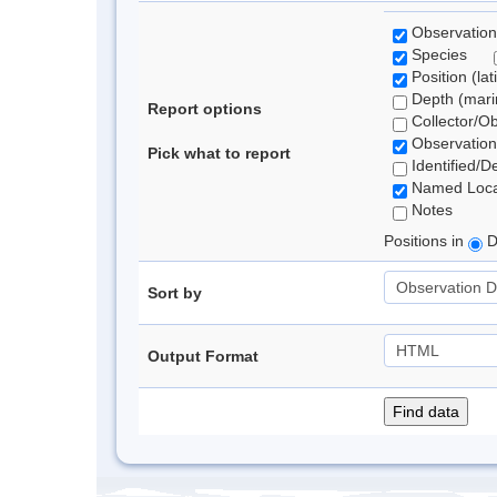
Observation
Species
Position (lat
Depth (marin
Report options
Collector/O
Observation
Pick what to report
Identified/D
Named Loca
Notes
Positions in
D
Sort by
Output Format