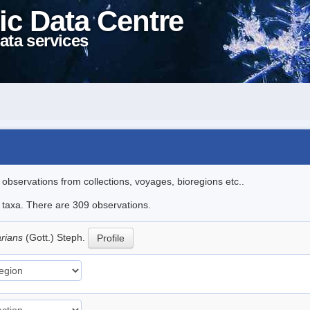
ic Data Centre
ata services
l observations from collections, voyages, bioregions etc..
le taxa. There are 309 observations.
arians
(Gott.) Steph.
Profile