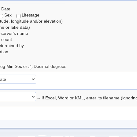
 Date
Sex
Lifestage
itude, longitude and/or elevation)
e or lake data)
bserver's name
 count
etermined by
tion
eg Min Sec or
Decimal degrees
-- If Excel, Word or KML, enter its filename (ignori