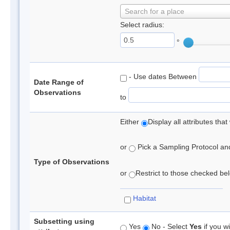
Search for a place
Select radius:
°
- Use dates Between
Date Range of
Observations
to
Either
Display all attributes th
or
Pick a Sampling Protocol and 
Type of Observations
or
Restrict to those checked belo
Habitat
Subsetting using
Yes
No - Select
Yes
if you wi