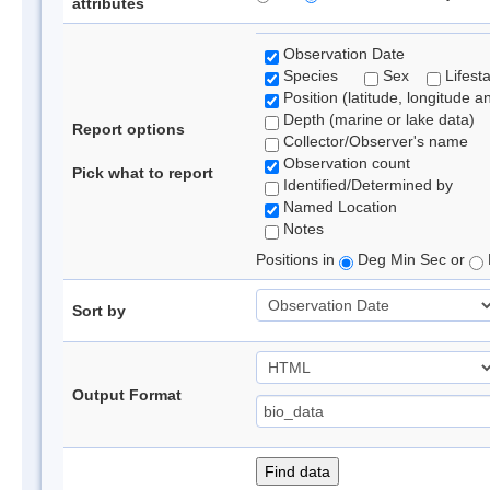
attributes
Observation Date
Species
Sex
Lifest
Position (latitude, longitude a
Depth (marine or lake data)
Report options
Collector/Observer's name
Observation count
Pick what to report
Identified/Determined by
Named Location
Notes
Positions in
Deg Min Sec or
Sort by
Output Format