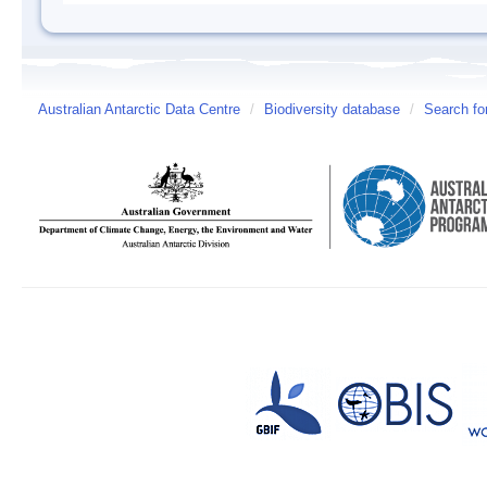
Australian Antarctic Data Centre
/
Biodiversity database
/
Search fo