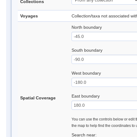
Collections
Voyages
Collection/taxa not associated wi
North boundary
South boundary
West boundary
East boundary
Spatial Coverage
You can use the controls below or edit t
the map to help find the coordinates to
Search near: