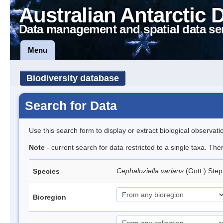
Australian Antarctic 
Data management and spatial data se
Menu
Biodiversity database
Search for Data
Use this search form to display or extract biological observati
Note
- current search for data restricted to a single taxa. Th
Cephaloziella varians
(Gott.) Ste
Species
Bioregion