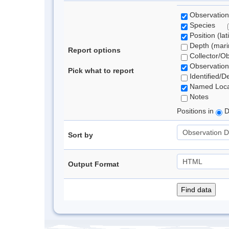
Observation
Species
Position (lat
Depth (marin
Report options
Collector/O
Observation
Pick what to report
Identified/D
Named Loca
Notes
Positions in
D
Sort by
Output Format