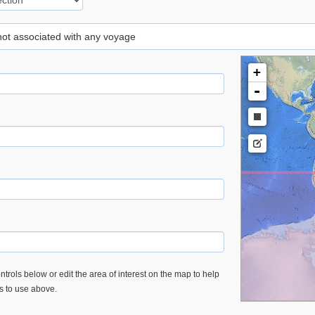
 not associated with any voyage
+
-
trols below or edit the area of interest on the map to help
es to use above.