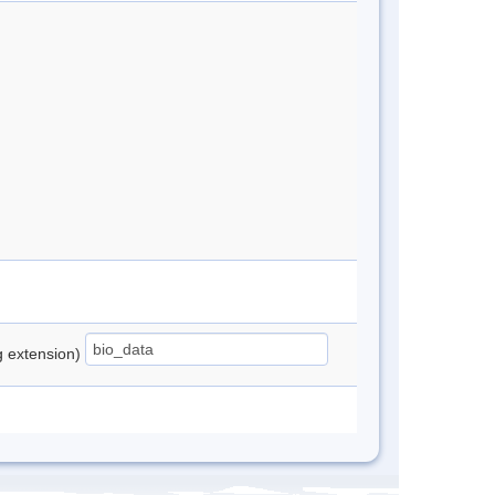
ng extension)