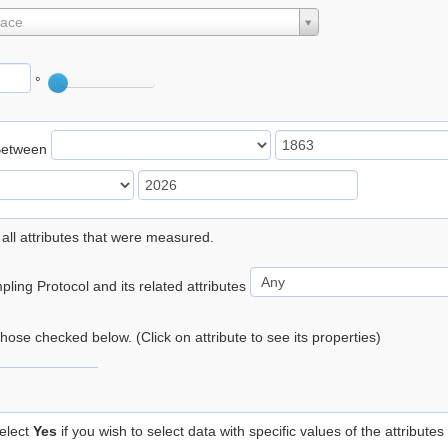
lace
°
Between
 all attributes that were measured.
ling Protocol and its related attributes
 those checked below. (Click on attribute to see its properties)
elect
Yes
if you wish to select data with specific values of the attributes