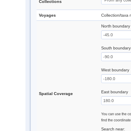
Collections
Voyages
Collection/taxa
North boundary
South boundary
West boundary
East boundary
Spatial Coverage
You can use the con
find the coordinat
Search near: