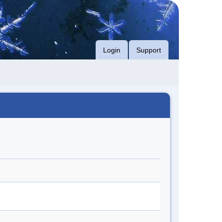
Login
Support