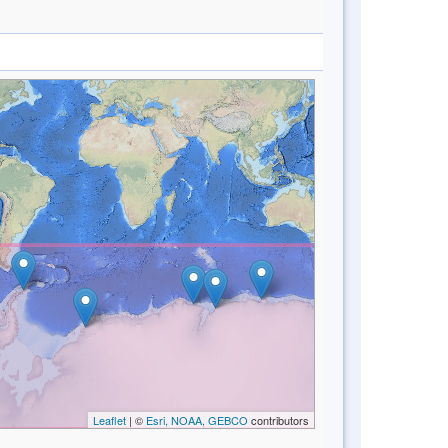
Leaflet
| ©
Esri, NOAA, GEBCO
contributors