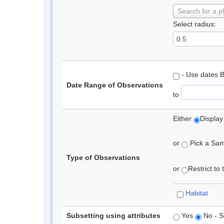
Search for a p
Select radius:
- Use dates 
Date Range of Observations
to
Either
Display
or
Pick a Samp
Type of Observations
or
Restrict to
Habitat
Subsetting using attributes
Yes
No - S