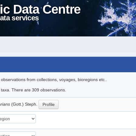
ic Data Centre
ata services
l observations from collections, voyages, bioregions etc..
le taxa. There are 309 observations.
arians
(Gott.) Steph.
Profile