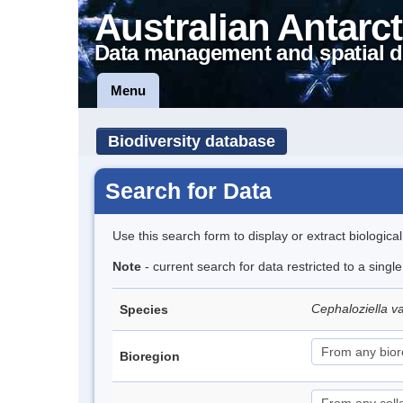
Australian Antarct
Data management and spatial d
Menu
Biodiversity database
Search for Data
Use this search form to display or extract biologica
Note
- current search for data restricted to a sing
Cephaloziella v
Species
Bioregion