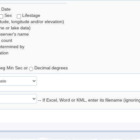
 Date
Sex
Lifestage
itude, longitude and/or elevation)
e or lake data)
bserver's name
 count
etermined by
tion
eg Min Sec or
Decimal degrees
-- If Excel, Word or KML, enter its filename (ignori