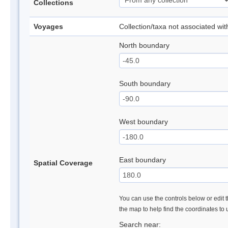
Collections
Voyages
Collection/taxa not associated wi
North boundary
South boundary
West boundary
East boundary
Spatial Coverage
You can use the controls below or edit t
the map to help find the coordinates to
Search near: