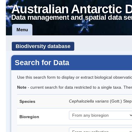
Australian Antarctic 
Data management and spatial data se
Menu
Biodiversity database
Search for Data
Use this search form to display or extract biological observati
Note
- current search for data restricted to a single taxa. Th
Cephaloziella varians
(Gott.) Ste
Species
Bioregion