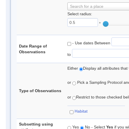
Search for a place
Select radius:
°
- Use dates Between
Date Range of
Observations
to
Either
Display all attributes th
or
Pick a Sampling Protocol and 
Type of Observations
or
Restrict to those checked belo
Habitat
Subsetting using
Yes
No - Select
Yes
if you wi