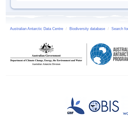
Australian Antarctic Data Centre
/
Biodiversity database
/
Search fo