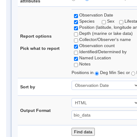
attributes
Observation Date
Species
Sex
Lifest
Position (latitude, longitude a
Depth (marine or lake data)
Report options
Collector/Observer's name
Observation count
Pick what to report
Identified/Determined by
Named Location
Notes
Positions in
Deg Min Sec or
Sort by
Output Format