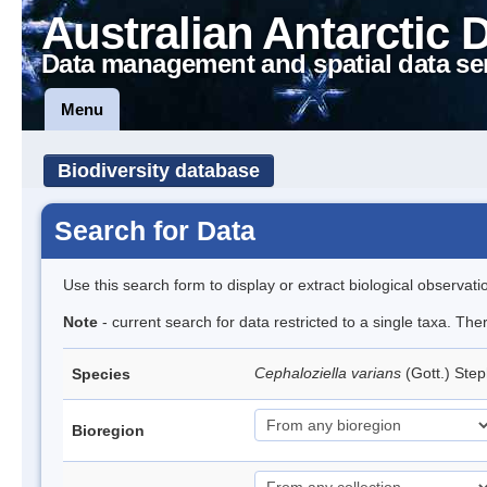
Australian Antarctic 
Data management and spatial data se
Menu
Biodiversity database
Search for Data
Use this search form to display or extract biological observati
Note
- current search for data restricted to a single taxa. Th
Cephaloziella varians
(Gott.) Ste
Species
Bioregion