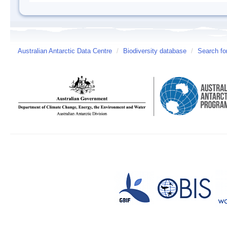
Australian Antarctic Data Centre
/
Biodiversity database
/
Search fo