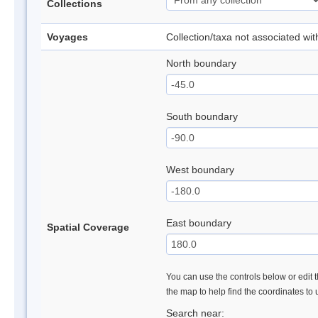
Collections
Voyages
Collection/taxa not associated wi
North boundary
South boundary
West boundary
East boundary
Spatial Coverage
You can use the controls below or edit t
the map to help find the coordinates to
Search near: