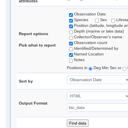
attributes
Observation Date
Species
Sex
Lifest
Position (latitude, longitude a
Depth (marine or lake data)
Report options
Collector/Observer's name
Observation count
Pick what to report
Identified/Determined by
Named Location
Notes
Positions in
Deg Min Sec or
Sort by
Output Format