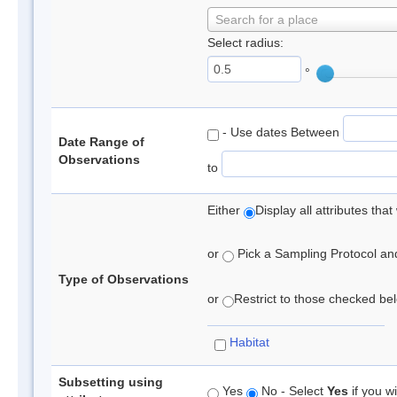
Search for a place
Select radius:
°
- Use dates Between
Date Range of
Observations
to
Either
Display all attributes th
or
Pick a Sampling Protocol and 
Type of Observations
or
Restrict to those checked belo
Habitat
Subsetting using
Yes
No - Select
Yes
if you wi