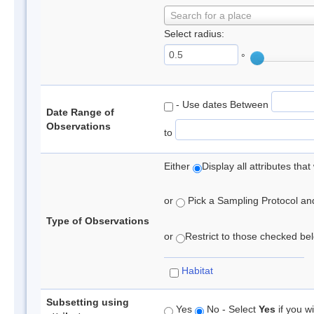
Search for a place
Select radius:
°
- Use dates Between
Date Range of
Observations
to
Either
Display all attributes th
or
Pick a Sampling Protocol and 
Type of Observations
or
Restrict to those checked belo
Habitat
Subsetting using
Yes
No - Select
Yes
if you wi