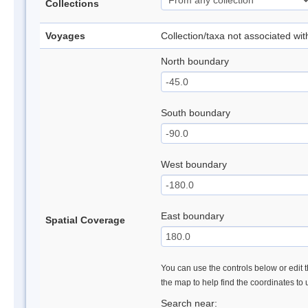
Collections
Voyages
Collection/taxa not associated wi
North boundary
South boundary
West boundary
East boundary
Spatial Coverage
You can use the controls below or edit t
the map to help find the coordinates to
Search near: