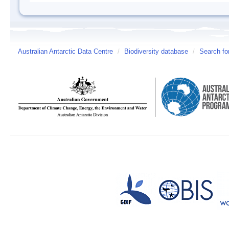
Australian Antarctic Data Centre
/
Biodiversity database
/
Search fo