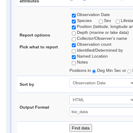
attributes
Observation Date
Species
Sex
Lifest
Position (latitude, longitude a
Depth (marine or lake data)
Report options
Collector/Observer's name
Observation count
Pick what to report
Identified/Determined by
Named Location
Notes
Positions in
Deg Min Sec or
Sort by
Output Format