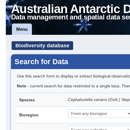
Australian Antarctic 
Data management and spatial data se
Menu
Biodiversity database
Search for Data
Use this search form to display or extract biological observati
Note
- current search for data restricted to a single taxa. Th
Cephaloziella varians
(Gott.) Ste
Species
Bioregion