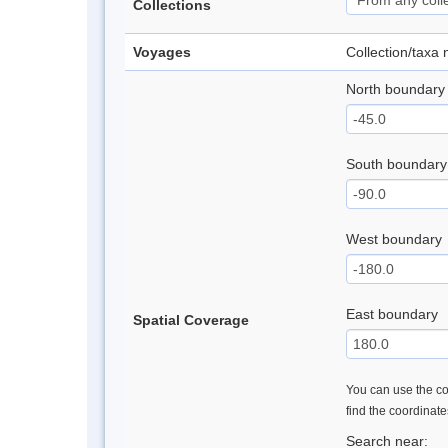
Collections
Voyages
Collection/taxa
North boundary
South boundary
West boundary
East boundary
Spatial Coverage
You can use the con
find the coordinat
Search near: