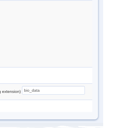
ng extension)