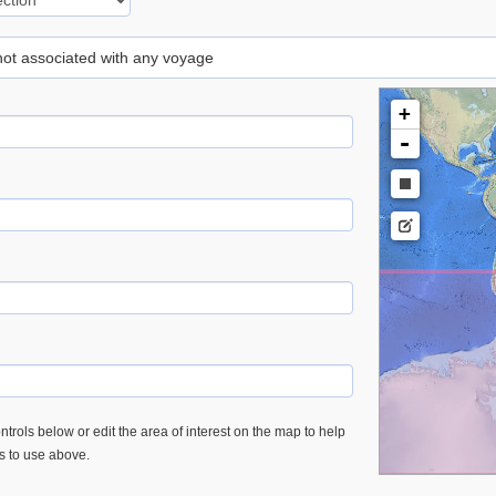
 not associated with any voyage
+
-
trols below or edit the area of interest on the map to help
es to use above.