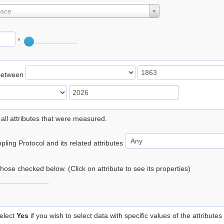
lace
°
Between
 all attributes that were measured.
ling Protocol and its related attributes
 those checked below. (Click on attribute to see its properties)
elect
Yes
if you wish to select data with specific values of the attributes