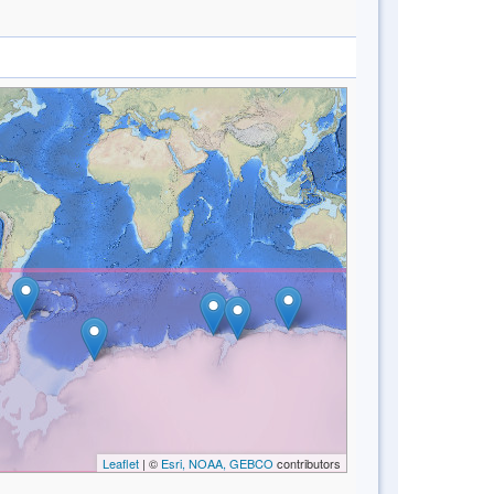
Leaflet
| ©
Esri, NOAA, GEBCO
contributors