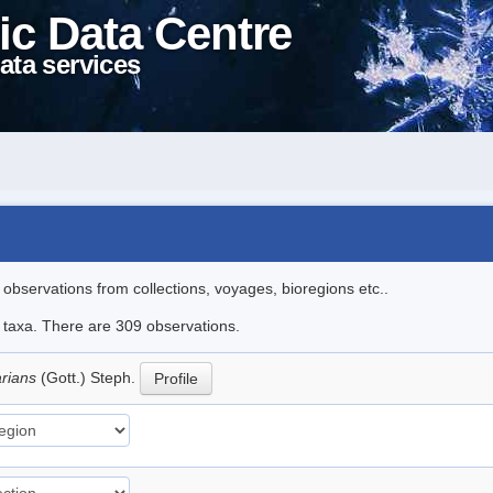
ic Data Centre
ata services
l observations from collections, voyages, bioregions etc..
le taxa. There are 309 observations.
arians
(Gott.) Steph.
Profile