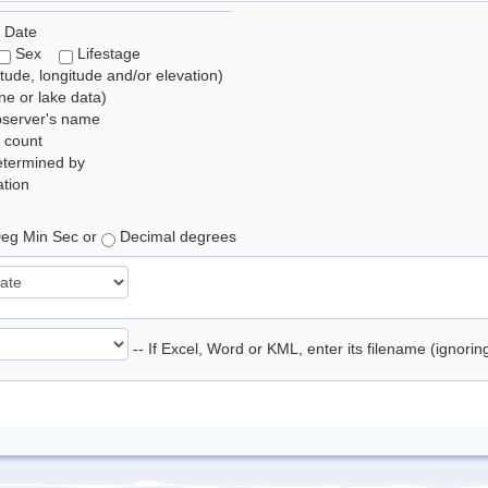
 Date
Sex
Lifestage
itude, longitude and/or elevation)
e or lake data)
bserver's name
 count
etermined by
tion
eg Min Sec or
Decimal degrees
-- If Excel, Word or KML, enter its filename (ignori