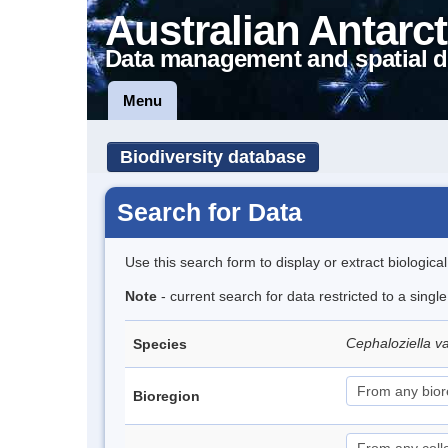
Australian Antarct
Data management and spatial d
Menu
Biodiversity database
Search for Data
Use this search form to display or extract biologica
Note
- current search for data restricted to a sing
Cephaloziella v
Species
Bioregion