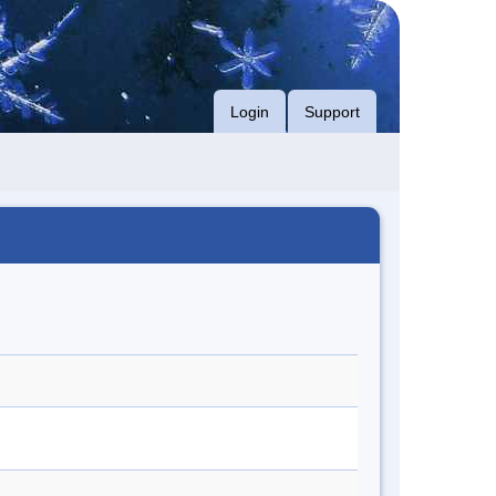
Login
Support