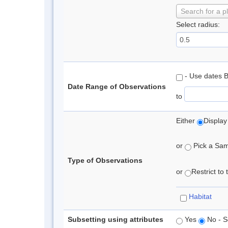
Search for a p
Select radius:
- Use dates 
Date Range of Observations
to
Either
Display
or
Pick a Samp
Type of Observations
or
Restrict to
Habitat
Subsetting using attributes
Yes
No - S