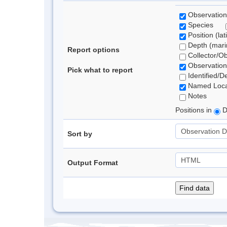
Observation
Species
Position (lat
Depth (marin
Report options
Collector/O
Observation
Pick what to report
Identified/D
Named Loca
Notes
Positions in
D
Sort by
Output Format