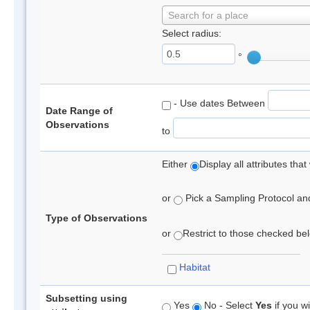
Search for a place
Select radius:
°
- Use dates Between
Date Range of
Observations
to
Either
Display all attributes th
or
Pick a Sampling Protocol and 
Type of Observations
or
Restrict to those checked belo
Habitat
Subsetting using
Yes
No - Select
Yes
if you wi