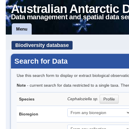
Australian Antarctic 
Data management and spatial data se
Menu
Biodiversity database
Search for Data
Use this search form to display or extract biological observati
Note
- current search for data restricted to a single taxa. Th
Cephaloziella sp.
Species
Profile
Bioregion