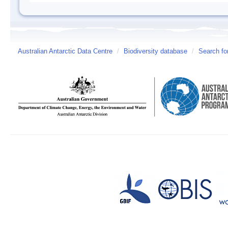
Australian Antarctic Data Centre
/
Biodiversity database
/
Search fo