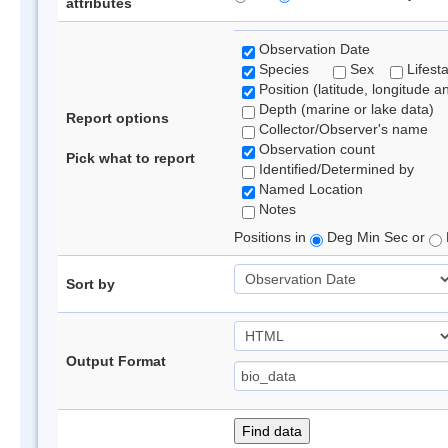
attributes
Observation Date
Species
Sex
Lifest
Position (latitude, longitude a
Depth (marine or lake data)
Report options
Collector/Observer's name
Observation count
Pick what to report
Identified/Determined by
Named Location
Notes
Positions in
Deg Min Sec or
Sort by
Output Format