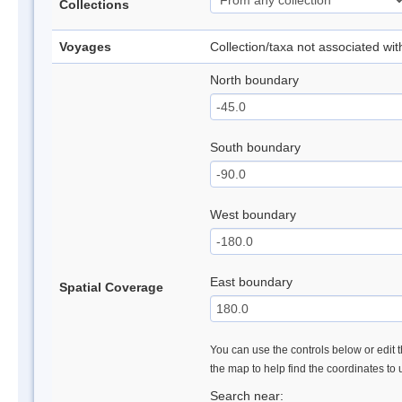
Collections
Voyages
Collection/taxa not associated wi
North boundary
South boundary
West boundary
East boundary
Spatial Coverage
You can use the controls below or edit t
the map to help find the coordinates to
Search near: