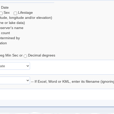
 Date
Sex
Lifestage
itude, longitude and/or elevation)
e or lake data)
bserver's name
 count
etermined by
tion
eg Min Sec or
Decimal degrees
-- If Excel, Word or KML, enter its filename (ignori