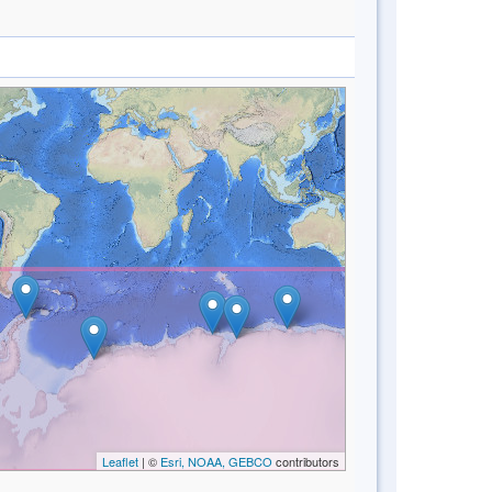
Leaflet
| ©
Esri, NOAA, GEBCO
contributors