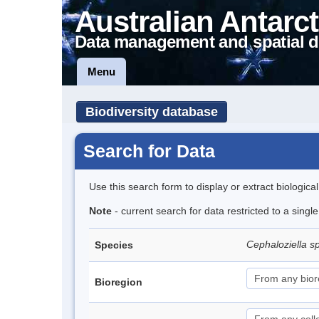
Australian Antarct
Data management and spatial d
Menu
Biodiversity database
Search for Data
Use this search form to display or extract biologica
Note
- current search for data restricted to a sing
Cephaloziella s
Species
Bioregion