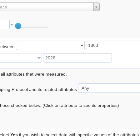
lace
°
Between
 all attributes that were measured.
ling Protocol and its related attributes
 those checked below. (Click on attribute to see its properties)
elect
Yes
if you wish to select data with specific values of the attributes