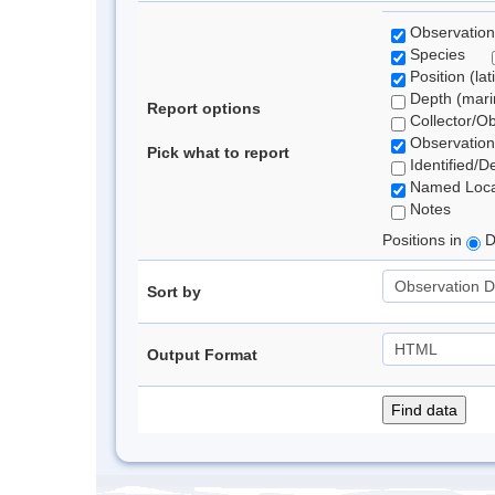
Observation
Species
Position (lat
Depth (marin
Report options
Collector/O
Observation
Pick what to report
Identified/D
Named Loca
Notes
Positions in
D
Sort by
Output Format