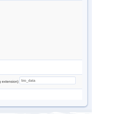
ng extension)