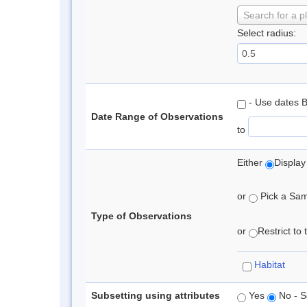
Search for a p
Select radius:
- Use dates 
Date Range of Observations
to
Either
Display
or
Pick a Samp
Type of Observations
or
Restrict to
Habitat
Subsetting using attributes
Yes
No - S