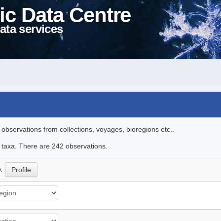
ic Data Centre
ata services
l observations from collections, voyages, bioregions etc..
le taxa. There are 242 observations.
p.
Profile