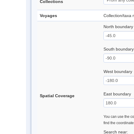
Collections
Voyages
Collection/taxa
North boundary
South boundary
West boundary
East boundary
Spatial Coverage
You can use the con
find the coordinat
Search near: