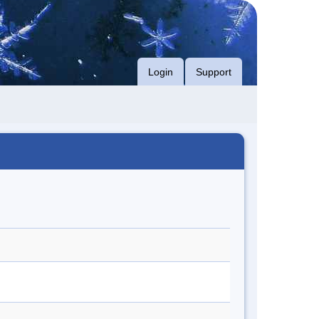
Login
Support