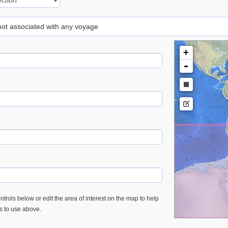
 not associated with any voyage
+
-
trols below or edit the area of interest on the map to help
es to use above.