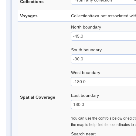
Collections
Voyages
Collection/taxa not associated wi
North boundary
South boundary
West boundary
East boundary
Spatial Coverage
You can use the controls below or edit t
the map to help find the coordinates to
Search near: