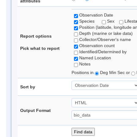
attributes
Observation Date
Species
Sex
Lifest
Position (latitude, longitude a
Depth (marine or lake data)
Report options
Collector/Observer's name
Observation count
Pick what to report
Identified/Determined by
Named Location
Notes
Positions in
Deg Min Sec or
Sort by
Output Format