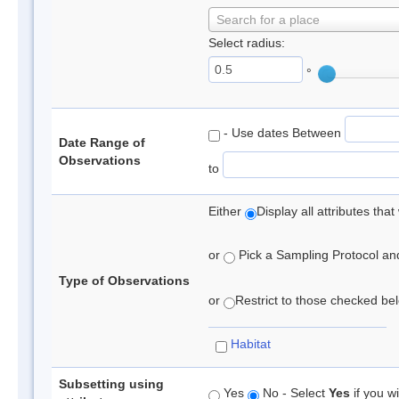
Search for a place
Select radius:
°
- Use dates Between
Date Range of
Observations
to
Either
Display all attributes th
or
Pick a Sampling Protocol and 
Type of Observations
or
Restrict to those checked belo
Habitat
Subsetting using
Yes
No - Select
Yes
if you wi