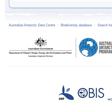
Australian Antarctic Data Centre
/
Biodiversity database
/
Search fo