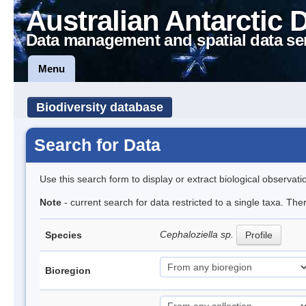
Australian Antarctic 
Data management and spatial data se
Menu
Biodiversity database
Search for Data
Use this search form to display or extract biological observati
Note
- current search for data restricted to a single taxa. Th
Cephaloziella sp.
Species
Profile
Bioregion