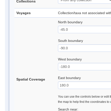
Collections
Voyages
Collection/taxa not associated wi
North boundary
South boundary
West boundary
East boundary
Spatial Coverage
You can use the controls below or edit t
the map to help find the coordinates to
Search near: