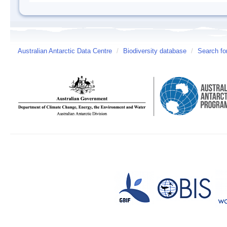
Australian Antarctic Data Centre
/
Biodiversity database
/
Search fo