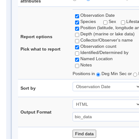
attributes
Observation Date
Species
Sex
Lifest
Position (latitude, longitude a
Depth (marine or lake data)
Report options
Collector/Observer's name
Observation count
Pick what to report
Identified/Determined by
Named Location
Notes
Positions in
Deg Min Sec or
Sort by
Output Format