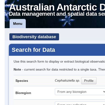
Australian Antarctic 
Data management and spatial data se
Menu
Biodiversity database
Search for Data
Use this search form to display or extract biological observati
Note
- current search for data restricted to a single taxa. Th
Cephaloziella sp.
Species
Profile
Bioregion