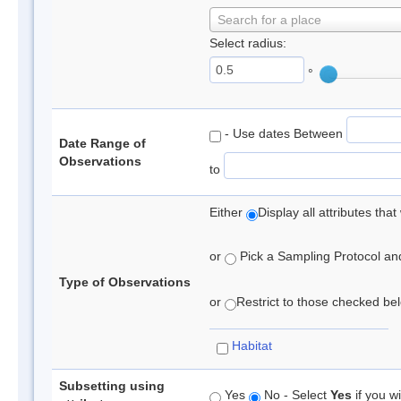
Search for a place
Select radius:
°
- Use dates Between
Date Range of
Observations
to
Either
Display all attributes th
or
Pick a Sampling Protocol and 
Type of Observations
or
Restrict to those checked belo
Habitat
Subsetting using
Yes
No - Select
Yes
if you wi