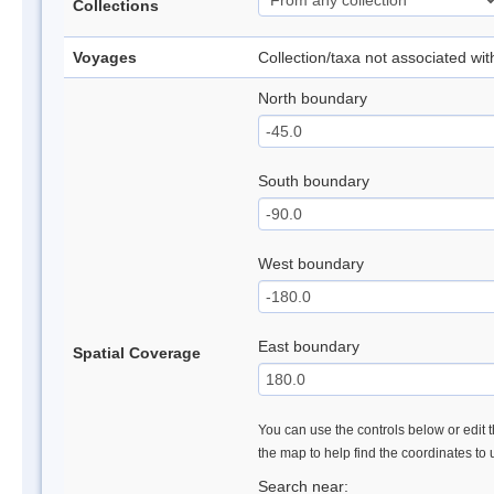
Collections
Voyages
Collection/taxa not associated wi
North boundary
South boundary
West boundary
East boundary
Spatial Coverage
You can use the controls below or edit t
the map to help find the coordinates to
Search near: