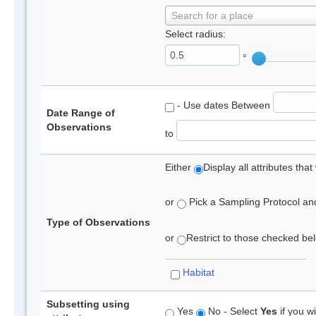
Search for a place
Select radius:
°
- Use dates Between
Date Range of
Observations
to
Either
Display all attributes th
or
Pick a Sampling Protocol and 
Type of Observations
or
Restrict to those checked belo
Habitat
Subsetting using
Yes
No - Select
Yes
if you wi