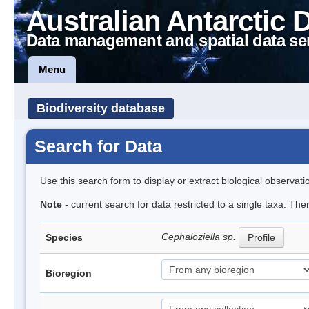
Australian Antarctic 
Data management and spatial data se
Menu
Biodiversity database
Search for Data
Use this search form to display or extract biological observati
Note
- current search for data restricted to a single taxa. Th
Cephaloziella sp.
Species
Profile
Bioregion