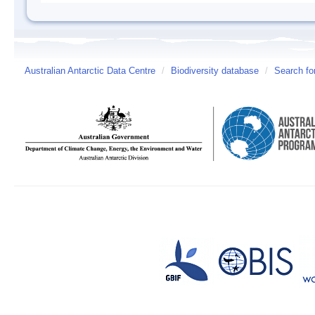
Australian Antarctic Data Centre
/
Biodiversity database
/
Search fo