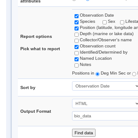
attributes
Observation Date
Species
Sex
Lifest
Position (latitude, longitude a
Depth (marine or lake data)
Report options
Collector/Observer's name
Observation count
Pick what to report
Identified/Determined by
Named Location
Notes
Positions in
Deg Min Sec or
Sort by
Output Format