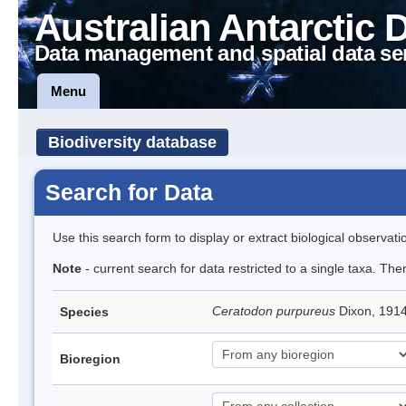
Australian Antarctic 
Data management and spatial data se
Menu
Biodiversity database
Search for Data
Use this search form to display or extract biological observati
Note
- current search for data restricted to a single taxa. Th
Ceratodon purpureus
Dixon, 191
Species
Bioregion