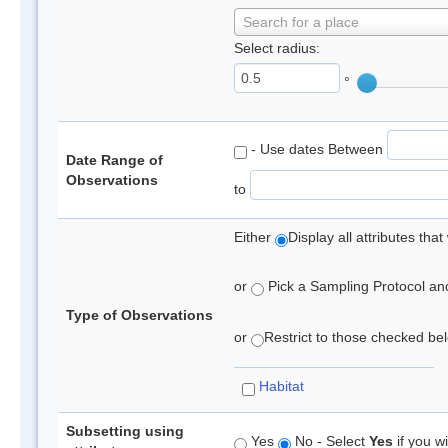
Search for a place
Select radius:
°
- Use dates Between
Date Range of
Observations
to
Either
Display all attributes th
or
Pick a Sampling Protocol and 
Type of Observations
or
Restrict to those checked belo
Habitat
Subsetting using
Yes
No - Select
Yes
if you wi