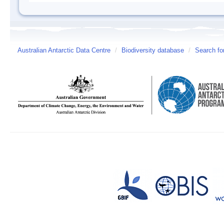
Australian Antarctic Data Centre
/
Biodiversity database
/
Search fo