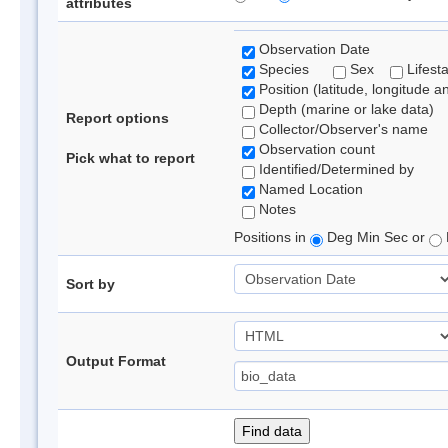
attributes
Observation Date
Species
Sex
Lifest
Position (latitude, longitude a
Depth (marine or lake data)
Report options
Collector/Observer's name
Observation count
Pick what to report
Identified/Determined by
Named Location
Notes
Positions in
Deg Min Sec or
Sort by
Output Format