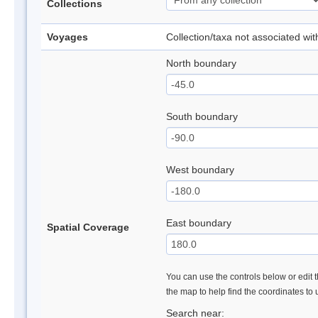
Collections
Voyages
Collection/taxa not associated wi
North boundary
South boundary
West boundary
East boundary
Spatial Coverage
You can use the controls below or edit t
the map to help find the coordinates to
Search near: