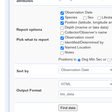
attributes
Observation Date
Species
Sex
Lifest
Position (latitude, longitude a
Depth (marine or lake data)
Report options
Collector/Observer's name
Observation count
Pick what to report
Identified/Determined by
Named Location
Notes
Positions in
Deg Min Sec or
Sort by
Output Format