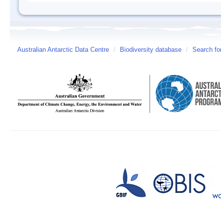
Australian Antarctic Data Centre
/
Biodiversity database
/
Search fo