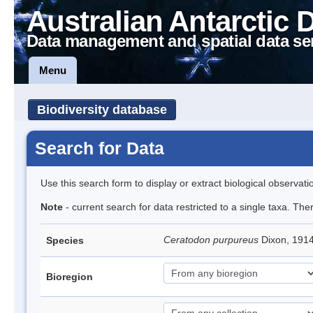
Australian Antarctic 
Data management and spatial data se
Menu
Biodiversity database
Search for Data
Use this search form to display or extract biological observati
Note
- current search for data restricted to a single taxa. Th
Ceratodon purpureus
Dixon, 191
Species
Bioregion