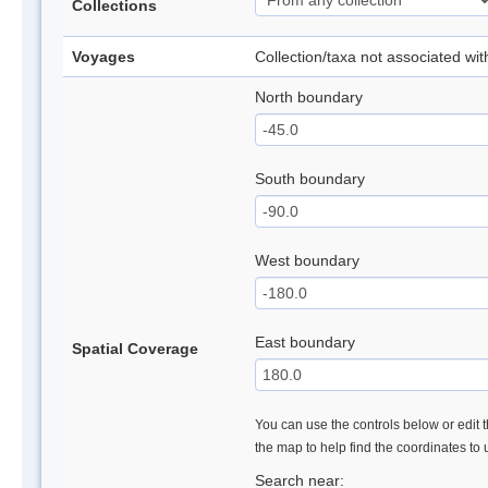
Collections
Voyages
Collection/taxa not associated wi
North boundary
South boundary
West boundary
East boundary
Spatial Coverage
You can use the controls below or edit t
the map to help find the coordinates to
Search near: