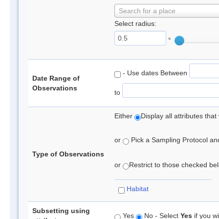
Search for a place
Select radius:
°
- Use dates Between
Date Range of
Observations
to
Either
Display all attributes th
or
Pick a Sampling Protocol and 
Type of Observations
or
Restrict to those checked belo
Habitat
Subsetting using
Yes
No - Select
Yes
if you wi