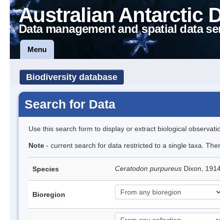
Australian Antarctic 
Data management and spatial data se
Menu
Biodiversity database
Search for Data
Use this search form to display or extract biological observati
Note
- current search for data restricted to a single taxa. Th
Ceratodon purpureus
Dixon, 191
Species
Bioregion