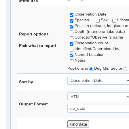
attributes
Observation Date
Species
Sex
Lifest
Position (latitude, longitude a
Depth (marine or lake data)
Report options
Collector/Observer's name
Observation count
Pick what to report
Identified/Determined by
Named Location
Notes
Positions in
Deg Min Sec or
Sort by
Output Format