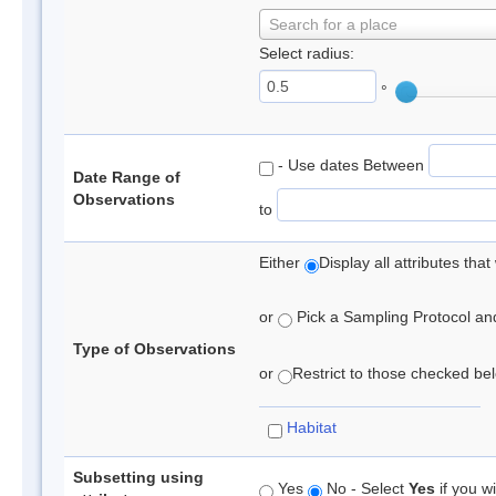
Search for a place
Select radius:
°
- Use dates Between
Date Range of
Observations
to
Either
Display all attributes th
or
Pick a Sampling Protocol and 
Type of Observations
or
Restrict to those checked belo
Habitat
Subsetting using
Yes
No - Select
Yes
if you wi