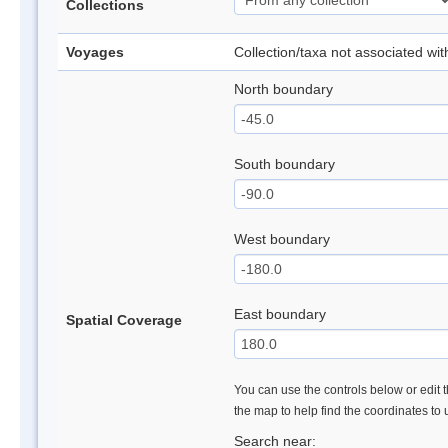
Collections
Voyages
Collection/taxa not associated wi
North boundary
South boundary
West boundary
East boundary
Spatial Coverage
You can use the controls below or edit t
the map to help find the coordinates to
Search near: