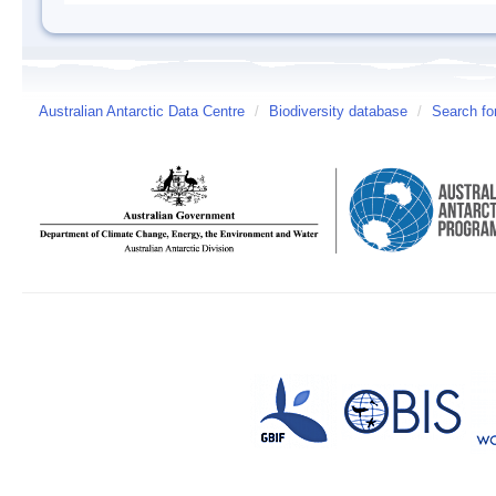
Australian Antarctic Data Centre
/
Biodiversity database
/
Search fo