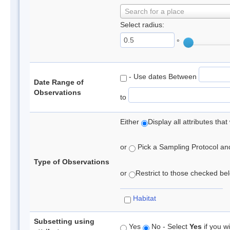
Search for a place
Select radius:
°
- Use dates Between
Date Range of
Observations
to
Either
Display all attributes th
or
Pick a Sampling Protocol and 
Type of Observations
or
Restrict to those checked belo
Habitat
Subsetting using
Yes
No - Select
Yes
if you wi