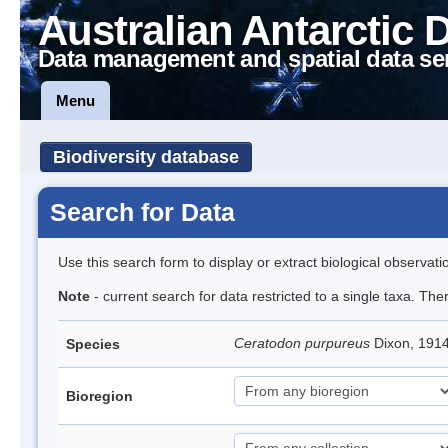
Australian Antarctic 
Data management and spatial data se
Menu
Biodiversity database
Search for Data
Use this search form to display or extract biological observati
Note
- current search for data restricted to a single taxa. Th
Ceratodon purpureus
Dixon, 191
Species
Bioregion