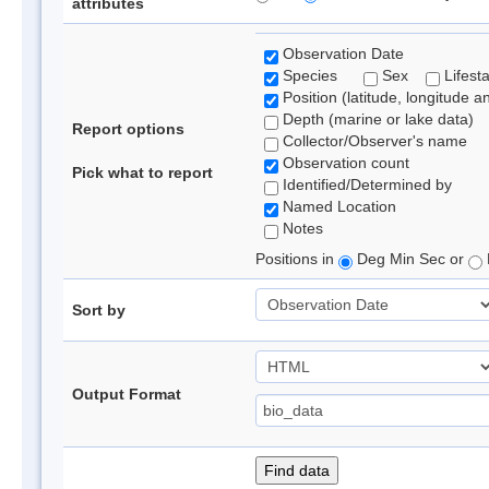
attributes
Observation Date
Species
Sex
Lifest
Position (latitude, longitude a
Depth (marine or lake data)
Report options
Collector/Observer's name
Observation count
Pick what to report
Identified/Determined by
Named Location
Notes
Positions in
Deg Min Sec or
Sort by
Output Format