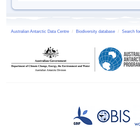
Australian Antarctic Data Centre
/
Biodiversity database
/
Search fo