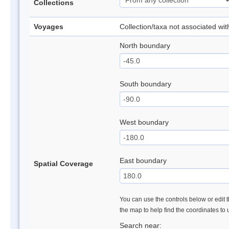
Collections
Voyages
Collection/taxa not associated wi
North boundary
South boundary
West boundary
East boundary
Spatial Coverage
You can use the controls below or edit t
the map to help find the coordinates to
Search near: