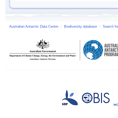
Australian Antarctic Data Centre
/
Biodiversity database
/
Search fo