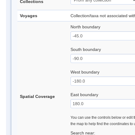
Collections
Voyages
Collection/taxa not associated wi
North boundary
South boundary
West boundary
East boundary
Spatial Coverage
You can use the controls below or edit t
the map to help find the coordinates to
Search near: