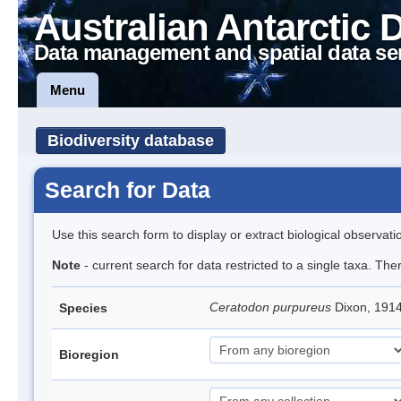
Australian Antarctic 
Data management and spatial data se
Menu
Biodiversity database
Search for Data
Use this search form to display or extract biological observati
Note
- current search for data restricted to a single taxa. Th
Ceratodon purpureus
Dixon, 191
Species
Bioregion