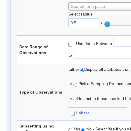
Search for a place
Select radius:
°
- Use dates Between
Date Range of
Observations
to
Either
Display all attributes th
or
Pick a Sampling Protocol and 
Type of Observations
or
Restrict to those checked belo
Habitat
Subsetting using
Yes
No - Select
Yes
if you wi