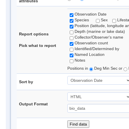
attributes
Observation Date
Species
Sex
Lifest
Position (latitude, longitude a
Depth (marine or lake data)
Report options
Collector/Observer's name
Observation count
Pick what to report
Identified/Determined by
Named Location
Notes
Positions in
Deg Min Sec or
Sort by
Output Format