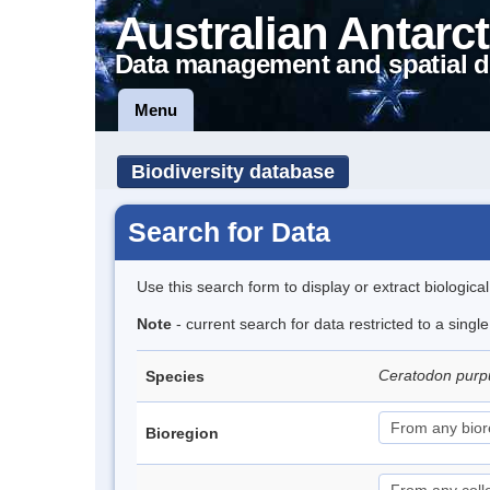
Australian Antarct
Data management and spatial d
Menu
Biodiversity database
Search for Data
Use this search form to display or extract biologica
Note
- current search for data restricted to a sing
Ceratodon pur
Species
Bioregion