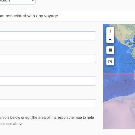
 not associated with any voyage
+
-
trols below or edit the area of interest on the map to help
es to use above.