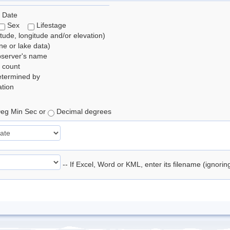
 Date
Sex
Lifestage
itude, longitude and/or elevation)
e or lake data)
bserver's name
 count
etermined by
tion
eg Min Sec or
Decimal degrees
-- If Excel, Word or KML, enter its filename (ignori