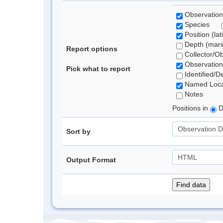
Observation
Species
Position (lat
Depth (marin
Report options
Collector/O
Observation
Pick what to report
Identified/D
Named Loca
Notes
Positions in
D
Sort by
Output Format