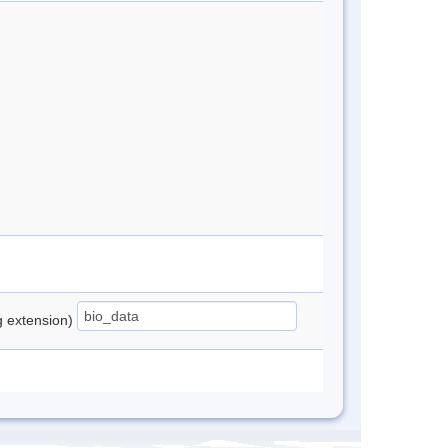
ng extension)