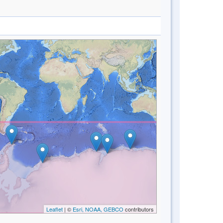
Leaflet
| ©
Esri, NOAA, GEBCO
contributors