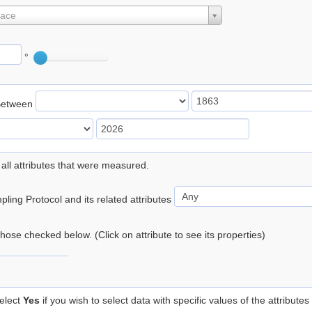
lace
°
Between
 all attributes that were measured.
ling Protocol and its related attributes
 those checked below. (Click on attribute to see its properties)
elect
Yes
if you wish to select data with specific values of the attributes