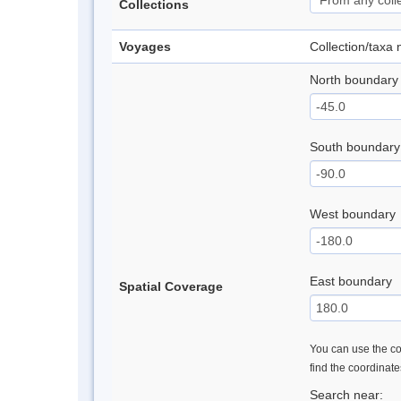
Collections
Voyages
Collection/taxa
North boundary
South boundary
West boundary
East boundary
Spatial Coverage
You can use the con
find the coordinat
Search near: