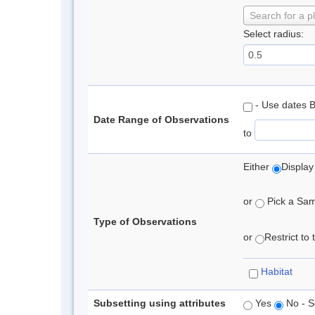
Search for a p
Select radius:
- Use dates 
Date Range of Observations
to
Either
Display
or
Pick a Samp
Type of Observations
or
Restrict to
Habitat
Subsetting using attributes
Yes
No - S