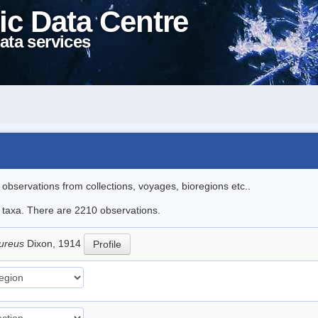
ic Data Centre
ata services
l observations from collections, voyages, bioregions etc..
le taxa. There are 2210 observations.
pureus
Dixon, 1914
Profile