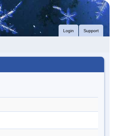
Login
Support